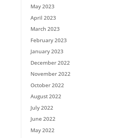
May 2023
April 2023
March 2023
February 2023
January 2023
December 2022
November 2022
October 2022
August 2022
July 2022
June 2022
May 2022