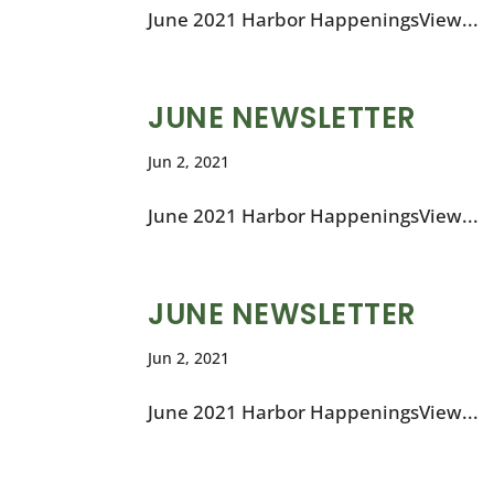
June 2021 Harbor HappeningsView...
JUNE NEWSLETTER
Jun 2, 2021
June 2021 Harbor HappeningsView...
JUNE NEWSLETTER
Jun 2, 2021
June 2021 Harbor HappeningsView...