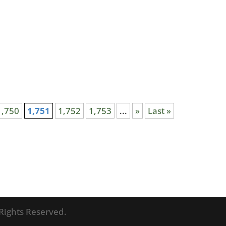
1,750
1,751
1,752
1,753
...
»
Last »
l Rights Reserved.