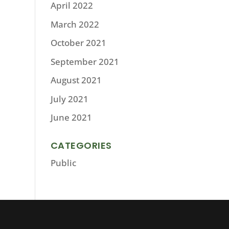
April 2022
March 2022
October 2021
September 2021
August 2021
July 2021
June 2021
CATEGORIES
Public