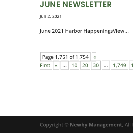
JUNE NEWSLETTER
Jun 2, 2021
June 2021 Harbor HappeningsView...
Page 1,751 of 1,754
«
First
«
...
10
20
30
...
1,749
Copyright ©
Newby Management
, Al