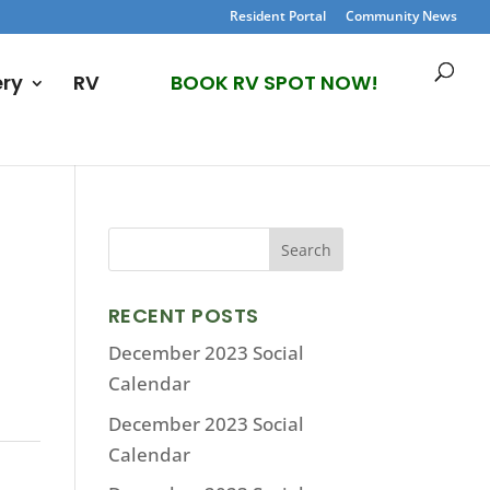
Resident Portal
Community News
ery
RV
BOOK RV SPOT NOW!
RECENT POSTS
December 2023 Social
Calendar
December 2023 Social
Calendar