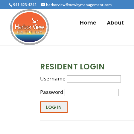
941-623-4242
harborview@newbymanagement.com
Home
About
RESIDENT LOGIN
Username
Password