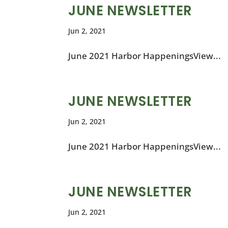
JUNE NEWSLETTER
Jun 2, 2021
June 2021 Harbor HappeningsView...
JUNE NEWSLETTER
Jun 2, 2021
June 2021 Harbor HappeningsView...
JUNE NEWSLETTER
Jun 2, 2021