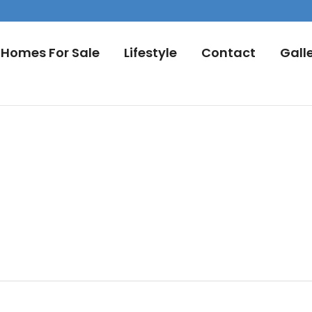
Homes For Sale
Lifestyle
Contact
Gall