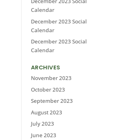
December 2023 Social
Calendar
December 2023 Social
Calendar
December 2023 Social
Calendar
ARCHIVES
November 2023
October 2023
September 2023
August 2023
July 2023
June 2023