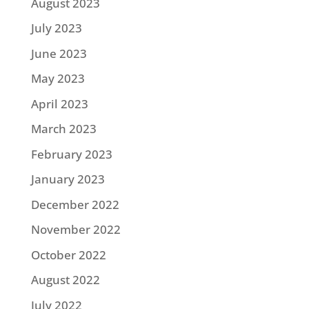
August 2023
July 2023
June 2023
May 2023
April 2023
March 2023
February 2023
January 2023
December 2022
November 2022
October 2022
August 2022
July 2022