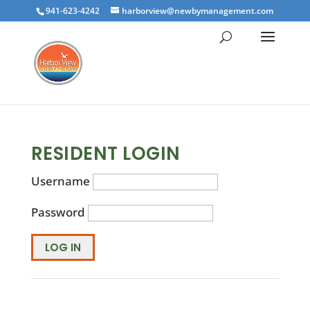
941-623-4242
harborview@newbymanagement.com
RESIDENT LOGIN
Username
Password