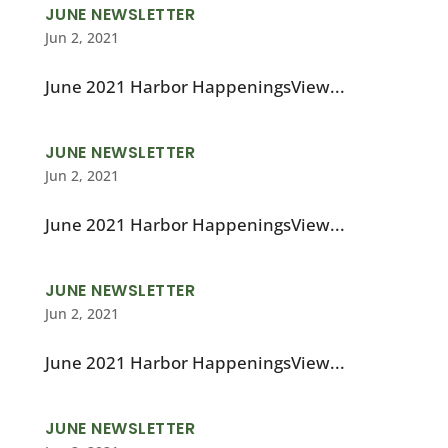
JUNE NEWSLETTER
Jun 2, 2021
June 2021 Harbor HappeningsView...
JUNE NEWSLETTER
Jun 2, 2021
June 2021 Harbor HappeningsView...
JUNE NEWSLETTER
Jun 2, 2021
June 2021 Harbor HappeningsView...
JUNE NEWSLETTER