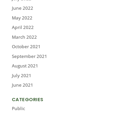
June 2022
May 2022
April 2022
March 2022
October 2021
September 2021
August 2021
July 2021
June 2021
CATEGORIES
Public