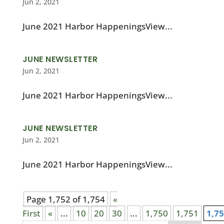
Jun 2, 2021
June 2021 Harbor HappeningsView...
JUNE NEWSLETTER
Jun 2, 2021
June 2021 Harbor HappeningsView...
JUNE NEWSLETTER
Jun 2, 2021
June 2021 Harbor HappeningsView...
Page 1,752 of 1,754
«
First
«
...
10
20
30
...
1,750
1,751
1,7