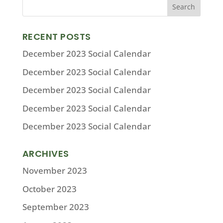
RECENT POSTS
December 2023 Social Calendar
December 2023 Social Calendar
December 2023 Social Calendar
December 2023 Social Calendar
December 2023 Social Calendar
ARCHIVES
November 2023
October 2023
September 2023