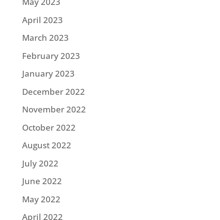
May 2023
April 2023
March 2023
February 2023
January 2023
December 2022
November 2022
October 2022
August 2022
July 2022
June 2022
May 2022
April 2022