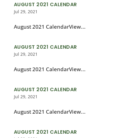
AUGUST 2021 CALENDAR
Jul 29, 2021
August 2021 CalendarView...
AUGUST 2021 CALENDAR
Jul 29, 2021
August 2021 CalendarView...
AUGUST 2021 CALENDAR
Jul 29, 2021
August 2021 CalendarView...
AUGUST 2021 CALENDAR