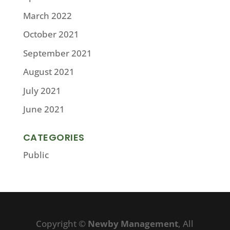
March 2022
October 2021
September 2021
August 2021
July 2021
June 2021
CATEGORIES
Public
Copyright ©
Newby Management
, All