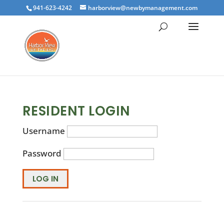
941-623-4242
harborview@newbymanagement.com
RESIDENT LOGIN
Username
Password