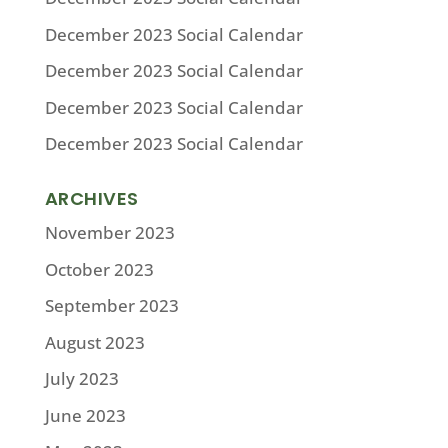
December 2023 Social Calendar
December 2023 Social Calendar
December 2023 Social Calendar
December 2023 Social Calendar
ARCHIVES
November 2023
October 2023
September 2023
August 2023
July 2023
June 2023