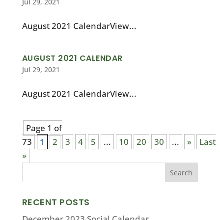
Jul 29, 2021
August 2021 CalendarView...
AUGUST 2021 CALENDAR
Jul 29, 2021
August 2021 CalendarView...
Page 1 of
73
1
2
3
4
5
...
10
20
30
...
»
Last
»
RECENT POSTS
December 2023 Social Calendar