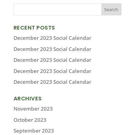
RECENT POSTS
December 2023 Social Calendar
December 2023 Social Calendar
December 2023 Social Calendar
December 2023 Social Calendar
December 2023 Social Calendar
ARCHIVES
November 2023
October 2023
September 2023