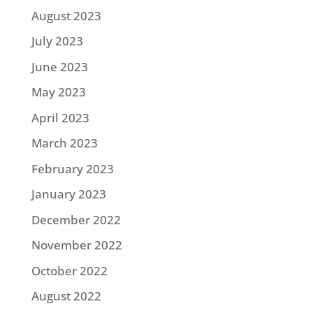
August 2023
July 2023
June 2023
May 2023
April 2023
March 2023
February 2023
January 2023
December 2022
November 2022
October 2022
August 2022