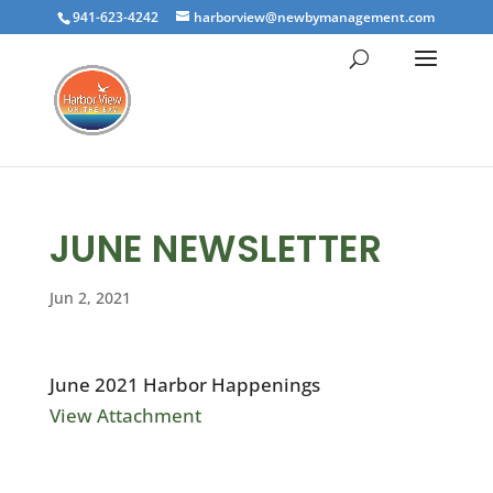
941-623-4242
harborview@newbymanagement.com
JUNE NEWSLETTER
Jun 2, 2021
June 2021 Harbor Happenings
View Attachment