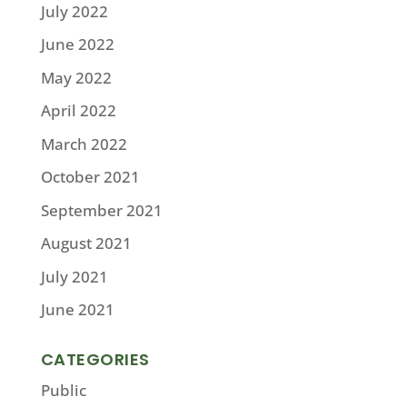
July 2022
June 2022
May 2022
April 2022
March 2022
October 2021
September 2021
August 2021
July 2021
June 2021
CATEGORIES
Public