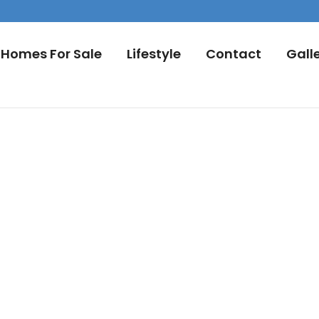
Homes For Sale
Lifestyle
Contact
Gall