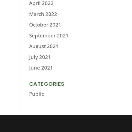
April 2022
March 2022
October 2021
September 2021
August 2021
July 2021
June 2021
CATEGORIES
Public