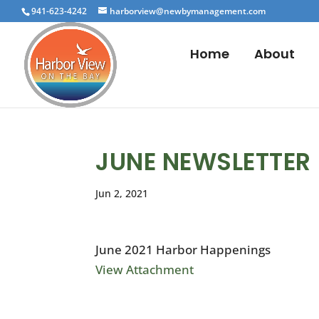
941-623-4242
harborview@newbymanagement.com
Home
About
JUNE NEWSLETTER
Jun 2, 2021
June 2021 Harbor Happenings
View Attachment