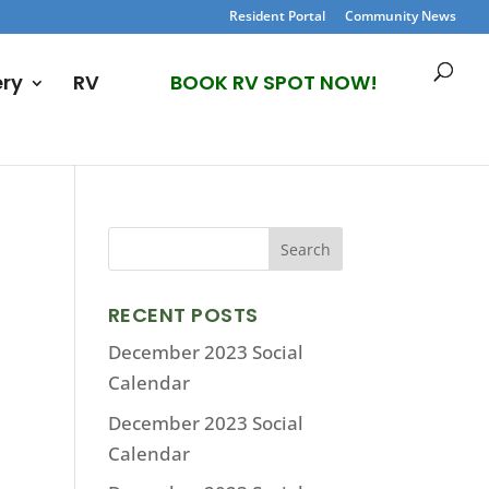
Resident Portal
Community News
ery
RV
BOOK RV SPOT NOW!
RECENT POSTS
December 2023 Social
Calendar
December 2023 Social
Calendar