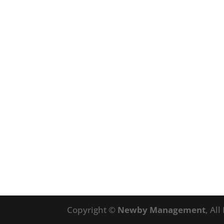
Copyright ©
Newby Management
, Al