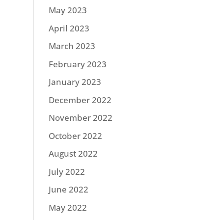
May 2023
April 2023
March 2023
February 2023
January 2023
December 2022
November 2022
October 2022
August 2022
July 2022
June 2022
May 2022