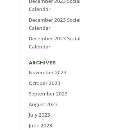
December 2023 Social
Calendar
December 2023 Social
Calendar
December 2023 Social
Calendar
ARCHIVES
November 2023
October 2023
September 2023
August 2023
July 2023
June 2023