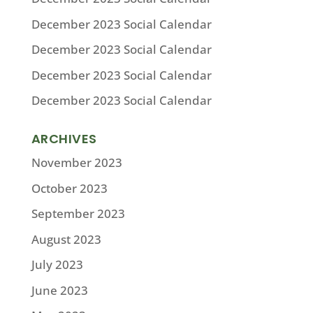
December 2023 Social Calendar
December 2023 Social Calendar
December 2023 Social Calendar
December 2023 Social Calendar
ARCHIVES
November 2023
October 2023
September 2023
August 2023
July 2023
June 2023