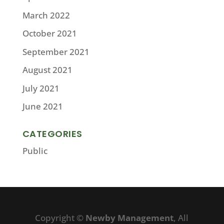
March 2022
October 2021
September 2021
August 2021
July 2021
June 2021
CATEGORIES
Public
Copyright ©
Newby Management
, All