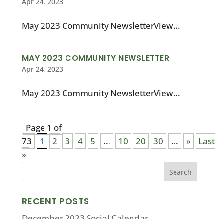
Apr 24, 2023
May 2023 Community NewsletterView...
MAY 2023 COMMUNITY NEWSLETTER
Apr 24, 2023
May 2023 Community NewsletterView...
Page 1 of
73
1
2
3
4
5
...
10
20
30
...
»
Last
»
RECENT POSTS
December 2023 Social Calendar