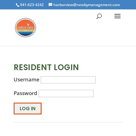
941-623-4242
harborview@newbymanagement.com
RESIDENT LOGIN
Username
Password