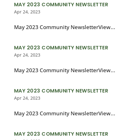
MAY 2023 COMMUNITY NEWSLETTER
Apr 24, 2023
May 2023 Community NewsletterView...
MAY 2023 COMMUNITY NEWSLETTER
Apr 24, 2023
May 2023 Community NewsletterView...
MAY 2023 COMMUNITY NEWSLETTER
Apr 24, 2023
May 2023 Community NewsletterView...
MAY 2023 COMMUNITY NEWSLETTER