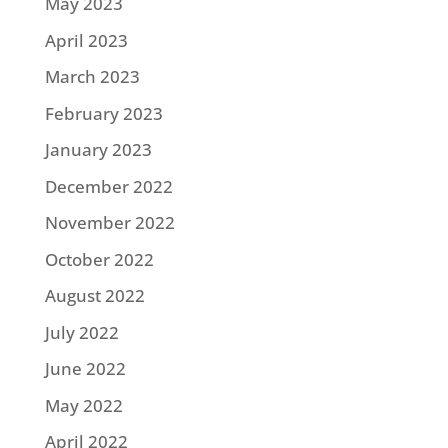
May 2023
April 2023
March 2023
February 2023
January 2023
December 2022
November 2022
October 2022
August 2022
July 2022
June 2022
May 2022
April 2022