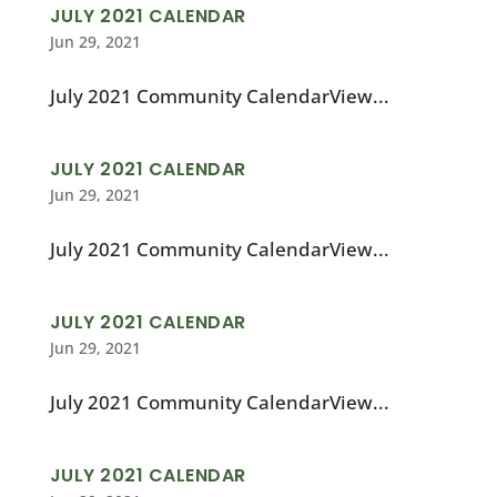
JULY 2021 CALENDAR
Jun 29, 2021
July 2021 Community CalendarView...
JULY 2021 CALENDAR
Jun 29, 2021
July 2021 Community CalendarView...
JULY 2021 CALENDAR
Jun 29, 2021
July 2021 Community CalendarView...
JULY 2021 CALENDAR