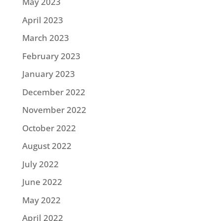
May 2023
April 2023
March 2023
February 2023
January 2023
December 2022
November 2022
October 2022
August 2022
July 2022
June 2022
May 2022
April 2022