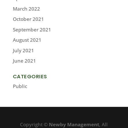
March 2022
October 2021
September 2021
August 2021
July 2021
June 2021
CATEGORIES
Public
Copyright ©
Newby Management
, All