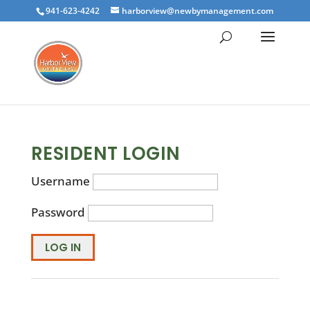
941-623-4242
harborview@newbymanagement.com
RESIDENT LOGIN
Username
Password