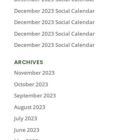
December 2023 Social Calendar
December 2023 Social Calendar
December 2023 Social Calendar
December 2023 Social Calendar
ARCHIVES
November 2023
October 2023
September 2023
August 2023
July 2023
June 2023