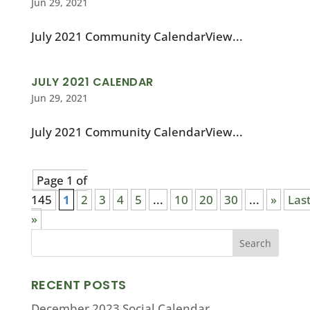
Jun 29, 2021
July 2021 Community CalendarView...
JULY 2021 CALENDAR
Jun 29, 2021
July 2021 Community CalendarView...
Page 1 of
145
1
2
3
4
5
...
10
20
30
...
»
Las
»
RECENT POSTS
December 2023 Social Calendar