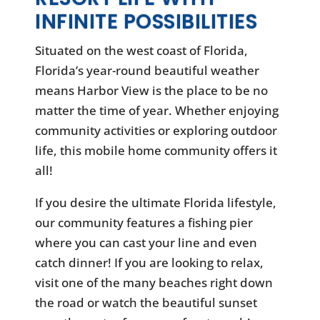
INFINITE POSSIBILITIES
Situated on the west coast of Florida,
Florida’s year-round beautiful weather
means Harbor View is the place to be no
matter the time of year. Whether enjoying
community activities or exploring outdoor
life, this mobile home community offers it
all!
If you desire the ultimate Florida lifestyle,
our community features a fishing pier
where you can cast your line and even
catch dinner! If you are looking to relax,
visit one of the many beaches right down
the road or watch the beautiful sunset