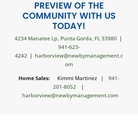
PREVIEW OF THE
COMMUNITY WITH US
TODAY!
4234 Manatee Lp, Punta Gorda, FL 33980
|
941-623-
4242
|
harborview@newbymanagement.c
om
Home Sales:
Kimmi Martinez |
941-
201-8052
|
harborview@newbymanagement.com