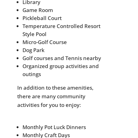
Library
Game Room
Pickleball Court
Temperature Controlled Resort
Style Pool
Micro-Golf Course
Dog Park
Golf courses and Tennis nearby
Organized group activities and
outings
In addition to these amenities,
there are many community
activities for you to enjoy:
Monthly Pot Luck Dinners
Monthly Craft Days