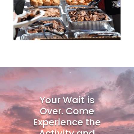
Your Wait is
Over. Come
Experience the
Activity and