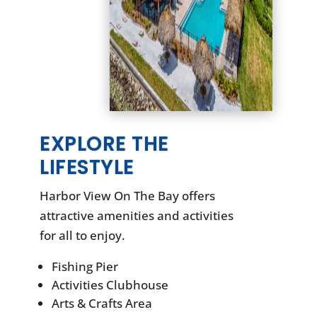
EXPLORE THE
LIFESTYLE
Harbor View On The Bay offers
attractive amenities and activities
for all to enjoy.
Fishing Pier
Activities Clubhouse
Arts & Crafts Area