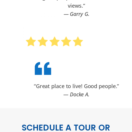
views.
“
— Garry G.
“Great place to live! Good people.”
— Docke A.
SCHEDULE A TOUR OR