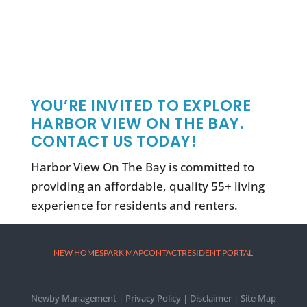
YOU’RE INVITED TO EXPLORE
HARBOR VIEW ON THE BAY.
CONTACT US TODAY!
Harbor View On The Bay is committed to
providing an affordable, quality 55+ living
experience for residents and renters.
NEW HOMES
PARK MAP
CONTACT
RESIDENT PORTAL
Newby Management
|
Privacy Policy
|
Disclaimer
|
Site Map