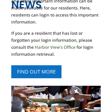
NEWS
and other important information can be
made available for our residents. Here,
residents can login to access this important
information.
If you are a resident that has lost or
forgotten your login information, please
consult the
Harbor View’s Office
for login
information retrieval.
FIND OUT MORE