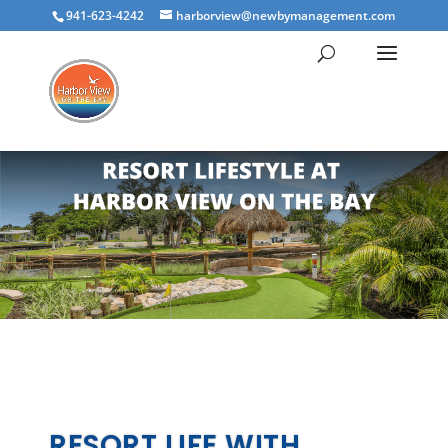
941-623-4242
harborview@newbymanagement.com
RESORT LIFE WITH