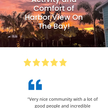
Comfort of
Harbor View On
The Bay!
“
Very nice community with a lot of
good people and incredible