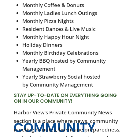
Monthly Coffee & Donuts
Monthly Ladies Lunch Outings
Monthly Pizza Nights
Resident Dances & Live Music
Monthly Happy Hour Night
Holiday Dinners
Monthly Birthday Celebrations
Yearly BBQ hosted by Community
Management
Yearly Strawberry Social hosted
by Community Management
STAY UP-TO-DATE ON EVERYTHING GOING
ON IN OUR COMMUNITY!
Harbor View’s Private Community News
section is a place where news, community
COMMUNITY
meeting minutes, hurricane preparedness,