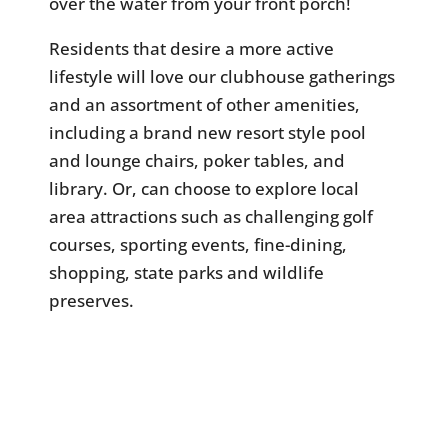
over the water from your front porch!
Residents that desire a more active
lifestyle will love our clubhouse gatherings
and an assortment of other amenities,
including a brand new resort style pool
and lounge chairs, poker tables, and
library. Or, can choose to explore local
area attractions such as challenging golf
courses, sporting events, fine-dining,
shopping, state parks and wildlife
preserves.