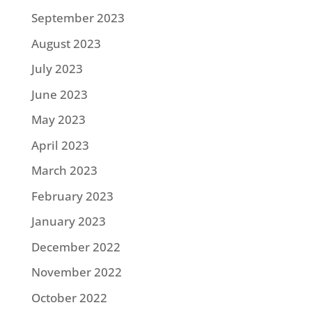
September 2023
August 2023
July 2023
June 2023
May 2023
April 2023
March 2023
February 2023
January 2023
December 2022
November 2022
October 2022