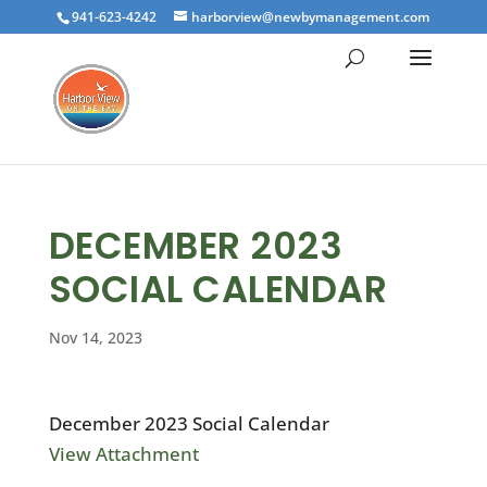
941-623-4242
harborview@newbymanagement.com
DECEMBER 2023
SOCIAL CALENDAR
Nov 14, 2023
December 2023 Social Calendar
View Attachment