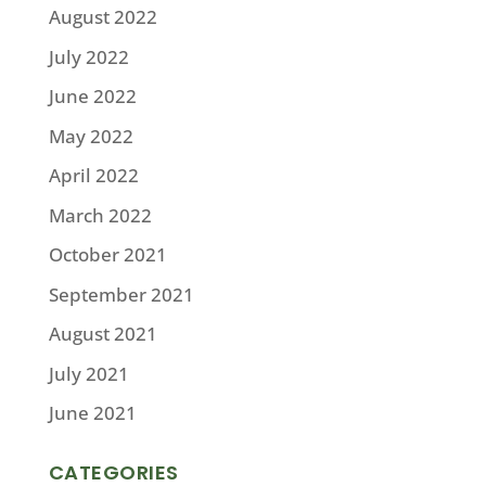
August 2022
July 2022
June 2022
May 2022
April 2022
March 2022
October 2021
September 2021
August 2021
July 2021
June 2021
CATEGORIES