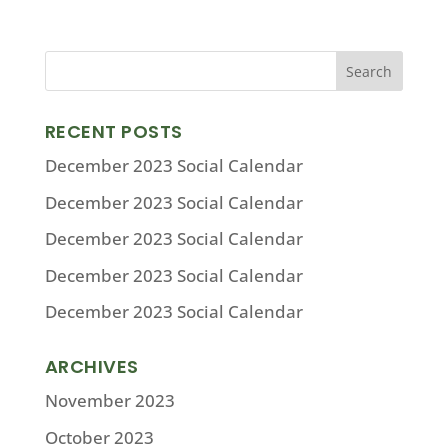
RECENT POSTS
December 2023 Social Calendar
December 2023 Social Calendar
December 2023 Social Calendar
December 2023 Social Calendar
December 2023 Social Calendar
ARCHIVES
November 2023
October 2023