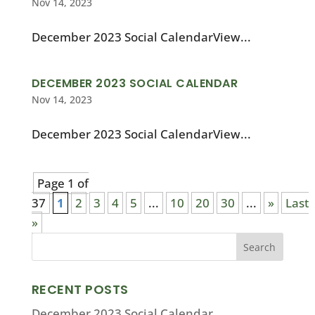
Nov 14, 2023
December 2023 Social CalendarView...
DECEMBER 2023 SOCIAL CALENDAR
Nov 14, 2023
December 2023 Social CalendarView...
Page 1 of
37
1
2
3
4
5
...
10
20
30
...
»
Last
»
RECENT POSTS
December 2023 Social Calendar