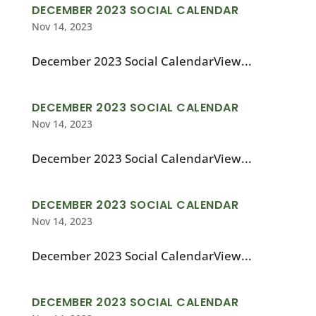
DECEMBER 2023 SOCIAL CALENDAR
Nov 14, 2023
December 2023 Social CalendarView...
DECEMBER 2023 SOCIAL CALENDAR
Nov 14, 2023
December 2023 Social CalendarView...
DECEMBER 2023 SOCIAL CALENDAR
Nov 14, 2023
December 2023 Social CalendarView...
DECEMBER 2023 SOCIAL CALENDAR