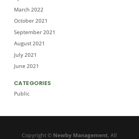
March 2022
October 2021
September 2021
August 2021
July 2021
June 2021
CATEGORIES
Public
Copyright ©
Newby Management
, All