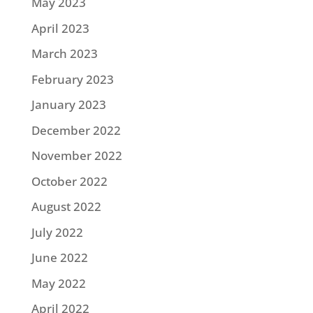
May 2023
April 2023
March 2023
February 2023
January 2023
December 2022
November 2022
October 2022
August 2022
July 2022
June 2022
May 2022
April 2022