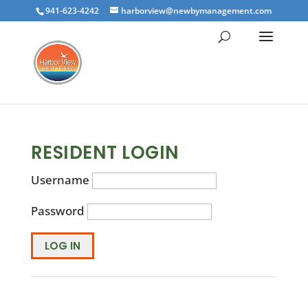
941-623-4242
harborview@newbymanagement.com
RESIDENT LOGIN
Username
Password