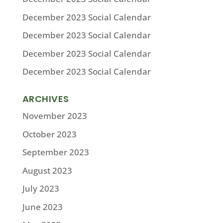
December 2023 Social Calendar
December 2023 Social Calendar
December 2023 Social Calendar
December 2023 Social Calendar
ARCHIVES
November 2023
October 2023
September 2023
August 2023
July 2023
June 2023