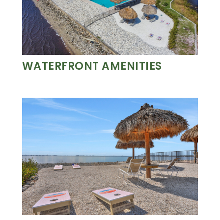
WATERFRONT AMENITIES