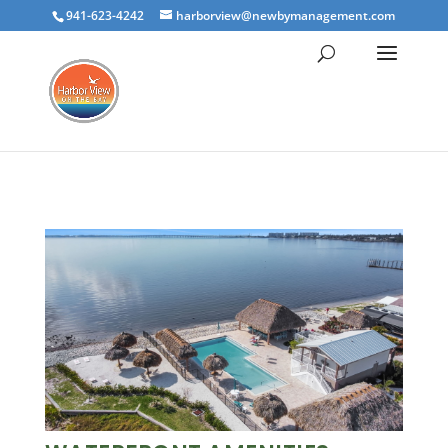
941-623-4242
harborview@newbymanagement.com