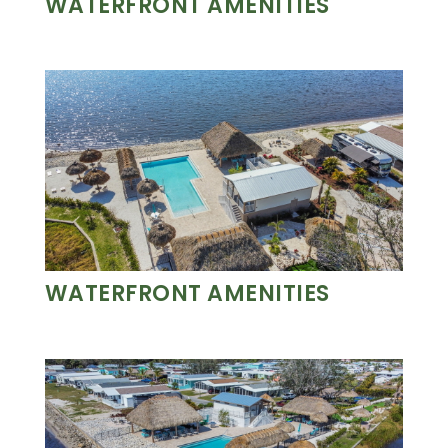
WATERFRONT AMENITIES
WATERFRONT AMENITIES