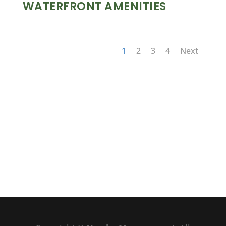
WATERFRONT AMENITIES
1
2
3
4
Next