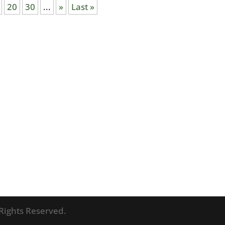
20
30
...
»
Last »
l Rights Reserved.