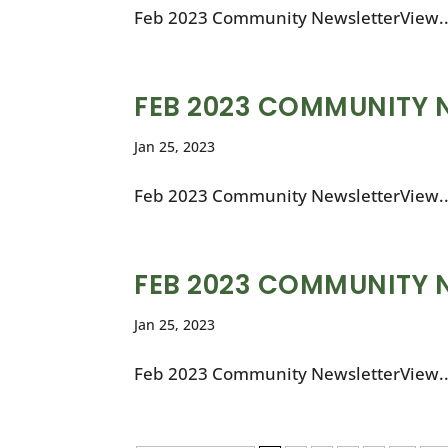
Feb 2023 Community NewsletterView..
FEB 2023 COMMUNITY 
Jan 25, 2023
Feb 2023 Community NewsletterView..
FEB 2023 COMMUNITY 
Jan 25, 2023
Feb 2023 Community NewsletterView..