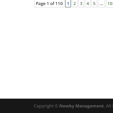
Page 1 of 110
1
2
3
4
5
...
10
Copyright ©
Newby Management
, Al