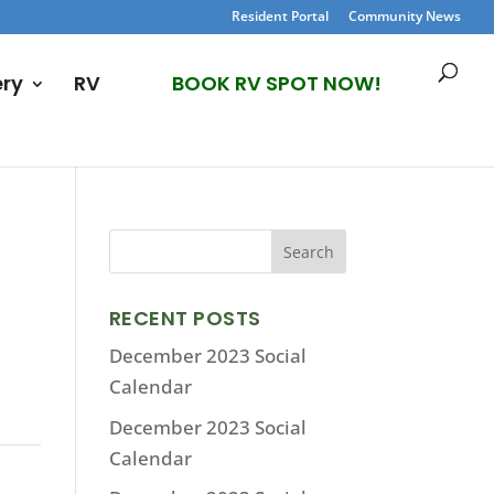
Resident Portal
Community News
ery
RV
BOOK RV SPOT NOW!
RECENT POSTS
December 2023 Social
Calendar
December 2023 Social
Calendar