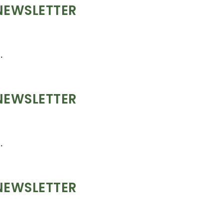
NEWSLETTER
.
NEWSLETTER
.
NEWSLETTER