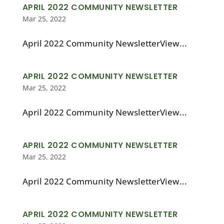
APRIL 2022 COMMUNITY NEWSLETTER
Mar 25, 2022
April 2022 Community NewsletterView...
APRIL 2022 COMMUNITY NEWSLETTER
Mar 25, 2022
April 2022 Community NewsletterView...
APRIL 2022 COMMUNITY NEWSLETTER
Mar 25, 2022
April 2022 Community NewsletterView...
APRIL 2022 COMMUNITY NEWSLETTER