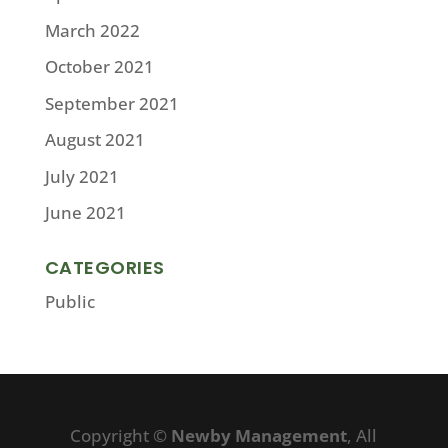
March 2022
October 2021
September 2021
August 2021
July 2021
June 2021
CATEGORIES
Public
Copyright ©
Newby Management
, All