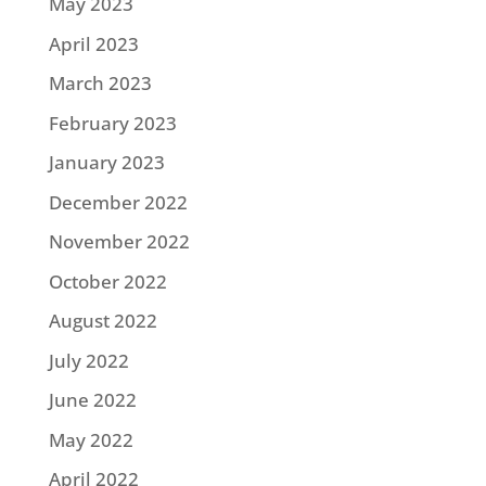
May 2023
April 2023
March 2023
February 2023
January 2023
December 2022
November 2022
October 2022
August 2022
July 2022
June 2022
May 2022
April 2022