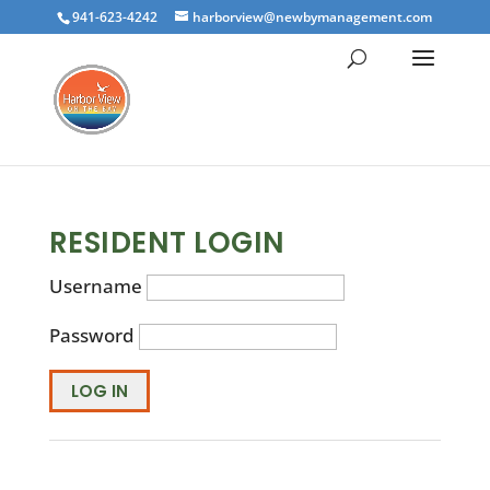
941-623-4242
harborview@newbymanagement.com
RESIDENT LOGIN
Username
Password