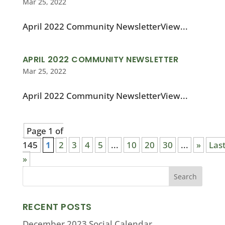
Mar 25, 2022
April 2022 Community NewsletterView...
APRIL 2022 COMMUNITY NEWSLETTER
Mar 25, 2022
April 2022 Community NewsletterView...
Page 1 of
145
1
2
3
4
5
...
10
20
30
...
»
Las
»
RECENT POSTS
December 2023 Social Calendar