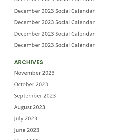
December 2023 Social Calendar
December 2023 Social Calendar
December 2023 Social Calendar
December 2023 Social Calendar
ARCHIVES
November 2023
October 2023
September 2023
August 2023
July 2023
June 2023