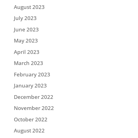
August 2023
July 2023
June 2023
May 2023
April 2023
March 2023
February 2023
January 2023
December 2022
November 2022
October 2022
August 2022