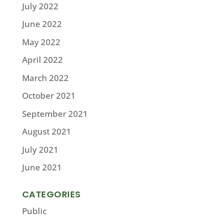
July 2022
June 2022
May 2022
April 2022
March 2022
October 2021
September 2021
August 2021
July 2021
June 2021
CATEGORIES
Public