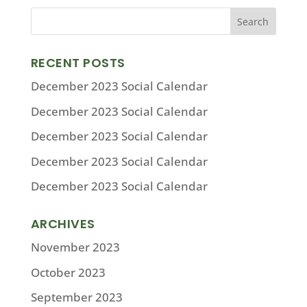
RECENT POSTS
December 2023 Social Calendar
December 2023 Social Calendar
December 2023 Social Calendar
December 2023 Social Calendar
December 2023 Social Calendar
ARCHIVES
November 2023
October 2023
September 2023