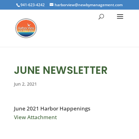
941-623-4242
harborview@newbymanagement.com
JUNE NEWSLETTER
Jun 2, 2021
June 2021 Harbor Happenings
View Attachment