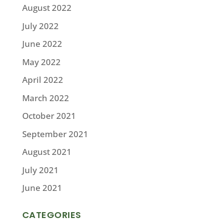
August 2022
July 2022
June 2022
May 2022
April 2022
March 2022
October 2021
September 2021
August 2021
July 2021
June 2021
CATEGORIES