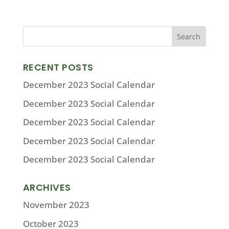
RECENT POSTS
December 2023 Social Calendar
December 2023 Social Calendar
December 2023 Social Calendar
December 2023 Social Calendar
December 2023 Social Calendar
ARCHIVES
November 2023
October 2023