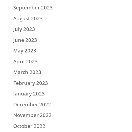
September 2023
August 2023
July 2023
June 2023
May 2023
April 2023
March 2023
February 2023
January 2023
December 2022
November 2022
October 2022