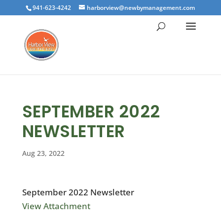
941-623-4242
harborview@newbymanagement.com
SEPTEMBER 2022
NEWSLETTER
Aug 23, 2022
September 2022 Newsletter
View Attachment