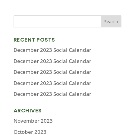
RECENT POSTS
December 2023 Social Calendar
December 2023 Social Calendar
December 2023 Social Calendar
December 2023 Social Calendar
December 2023 Social Calendar
ARCHIVES
November 2023
October 2023