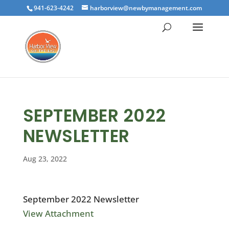
941-623-4242
harborview@newbymanagement.com
SEPTEMBER 2022
NEWSLETTER
Aug 23, 2022
September 2022 Newsletter
View Attachment