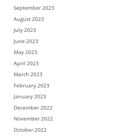
September 2023
August 2023
July 2023
June 2023
May 2023
April 2023
March 2023
February 2023
January 2023
December 2022
November 2022
October 2022