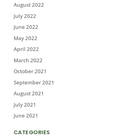
August 2022
July 2022
June 2022
May 2022
April 2022
March 2022
October 2021
September 2021
August 2021
July 2021
June 2021
CATEGORIES