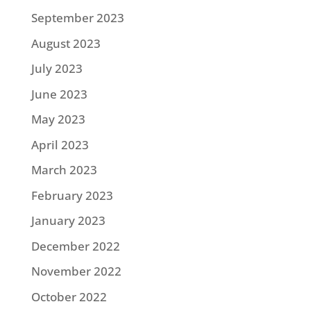
September 2023
August 2023
July 2023
June 2023
May 2023
April 2023
March 2023
February 2023
January 2023
December 2022
November 2022
October 2022