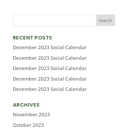
RECENT POSTS
December 2023 Social Calendar
December 2023 Social Calendar
December 2023 Social Calendar
December 2023 Social Calendar
December 2023 Social Calendar
ARCHIVES
November 2023
October 2023