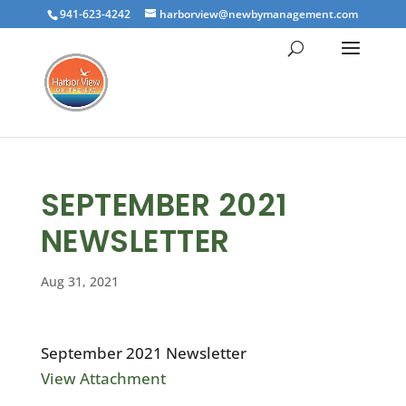
941-623-4242
harborview@newbymanagement.com
SEPTEMBER 2021
NEWSLETTER
Aug 31, 2021
September 2021 Newsletter
View Attachment