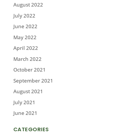
August 2022
July 2022
June 2022
May 2022
April 2022
March 2022
October 2021
September 2021
August 2021
July 2021
June 2021
CATEGORIES