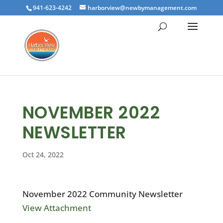
941-623-4242
harborview@newbymanagement.com
NOVEMBER 2022
NEWSLETTER
Oct 24, 2022
November 2022 Community Newsletter
View Attachment