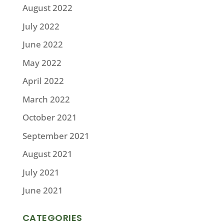
August 2022
July 2022
June 2022
May 2022
April 2022
March 2022
October 2021
September 2021
August 2021
July 2021
June 2021
CATEGORIES