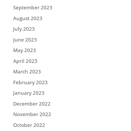
September 2023
August 2023
July 2023
June 2023
May 2023
April 2023
March 2023
February 2023
January 2023
December 2022
November 2022
October 2022