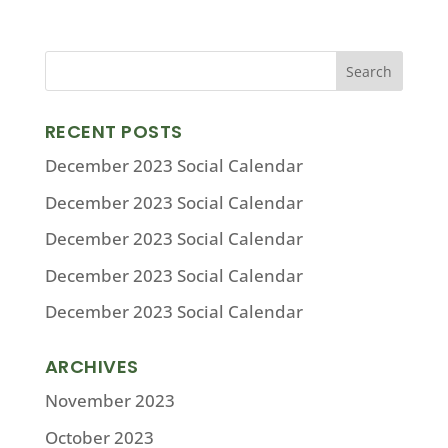
RECENT POSTS
December 2023 Social Calendar
December 2023 Social Calendar
December 2023 Social Calendar
December 2023 Social Calendar
December 2023 Social Calendar
ARCHIVES
November 2023
October 2023