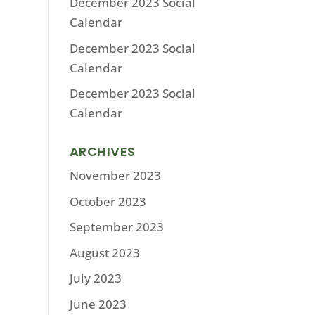
December 2023 Social
Calendar
December 2023 Social
Calendar
December 2023 Social
Calendar
ARCHIVES
November 2023
October 2023
September 2023
August 2023
July 2023
June 2023