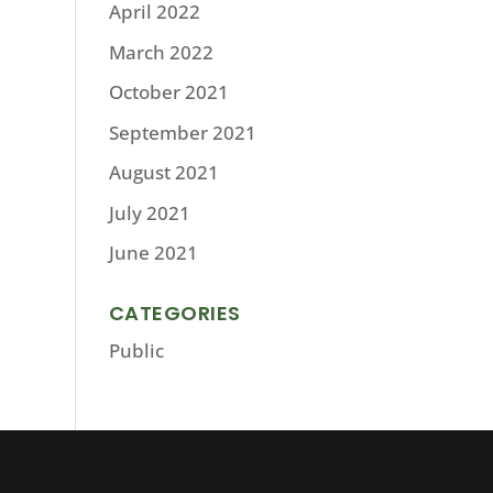
April 2022
March 2022
October 2021
September 2021
August 2021
July 2021
June 2021
CATEGORIES
Public