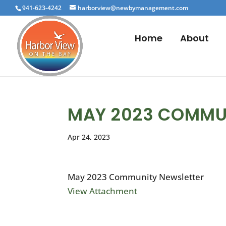
941-623-4242
harborview@newbymanagement.com
Home
About
MAY 2023 COMMU
Apr 24, 2023
May 2023 Community Newsletter
View Attachment