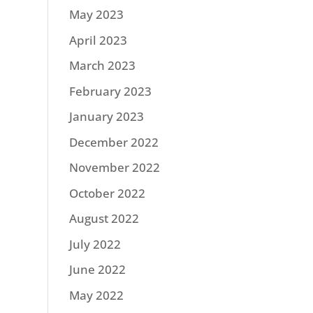
May 2023
April 2023
March 2023
February 2023
January 2023
December 2022
November 2022
October 2022
August 2022
July 2022
June 2022
May 2022