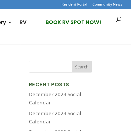
Resident Portal
Community News
ery
RV
BOOK RV SPOT NOW!
RECENT POSTS
December 2023 Social
Calendar
December 2023 Social
Calendar