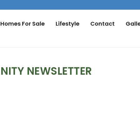
Homes For Sale
Lifestyle
Contact
Gall
NITY NEWSLETTER