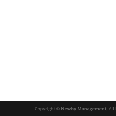
Copyright ©
Newby Management
, Al