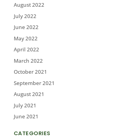
August 2022
July 2022
June 2022
May 2022
April 2022
March 2022
October 2021
September 2021
August 2021
July 2021
June 2021
CATEGORIES