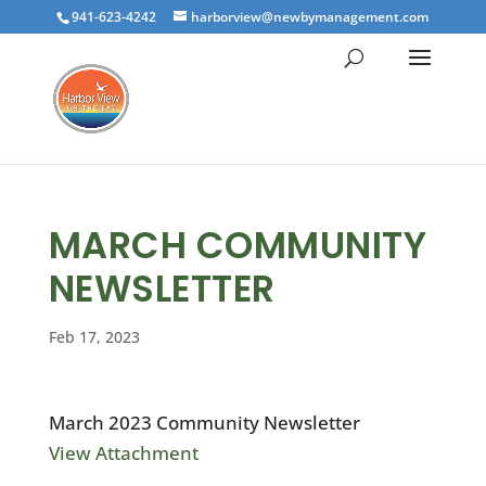
941-623-4242
harborview@newbymanagement.com
MARCH COMMUNITY
NEWSLETTER
Feb 17, 2023
March 2023 Community Newsletter
View Attachment