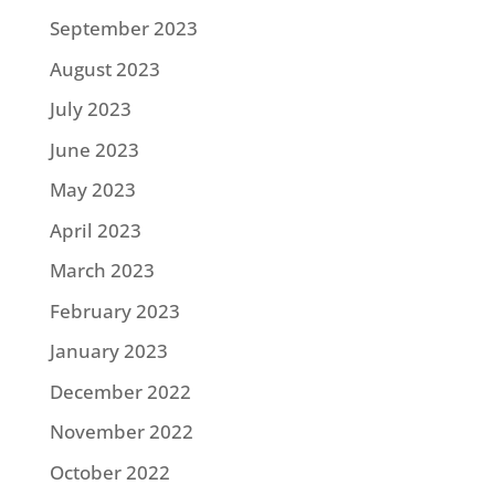
September 2023
August 2023
July 2023
June 2023
May 2023
April 2023
March 2023
February 2023
January 2023
December 2022
November 2022
October 2022