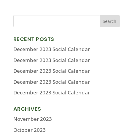
RECENT POSTS
December 2023 Social Calendar
December 2023 Social Calendar
December 2023 Social Calendar
December 2023 Social Calendar
December 2023 Social Calendar
ARCHIVES
November 2023
October 2023