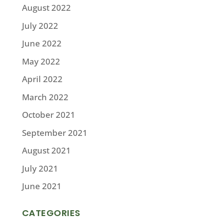
August 2022
July 2022
June 2022
May 2022
April 2022
March 2022
October 2021
September 2021
August 2021
July 2021
June 2021
CATEGORIES