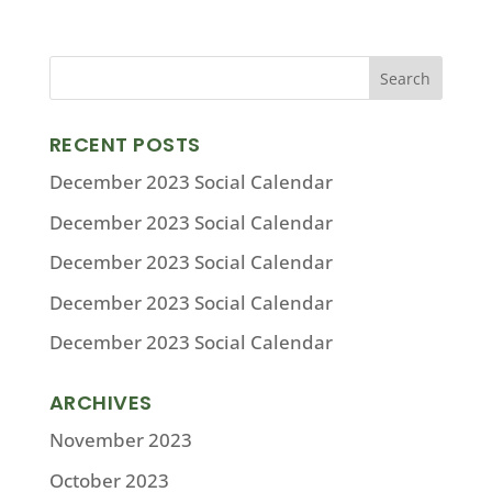
RECENT POSTS
December 2023 Social Calendar
December 2023 Social Calendar
December 2023 Social Calendar
December 2023 Social Calendar
December 2023 Social Calendar
ARCHIVES
November 2023
October 2023