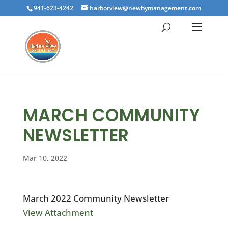
941-623-4242
harborview@newbymanagement.com
MARCH COMMUNITY
NEWSLETTER
Mar 10, 2022
March 2022 Community Newsletter
View Attachment