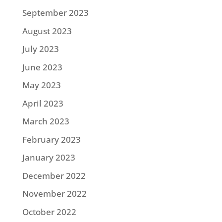
September 2023
August 2023
July 2023
June 2023
May 2023
April 2023
March 2023
February 2023
January 2023
December 2022
November 2022
October 2022