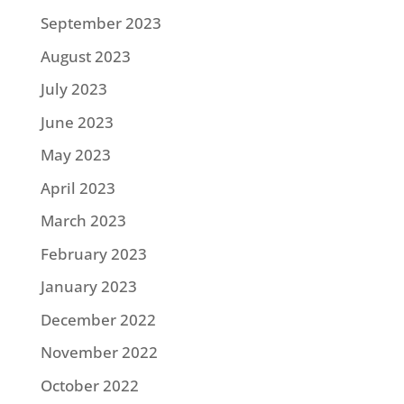
September 2023
August 2023
July 2023
June 2023
May 2023
April 2023
March 2023
February 2023
January 2023
December 2022
November 2022
October 2022