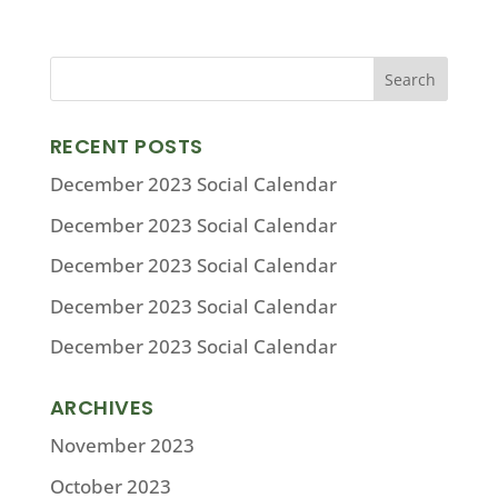
RECENT POSTS
December 2023 Social Calendar
December 2023 Social Calendar
December 2023 Social Calendar
December 2023 Social Calendar
December 2023 Social Calendar
ARCHIVES
November 2023
October 2023