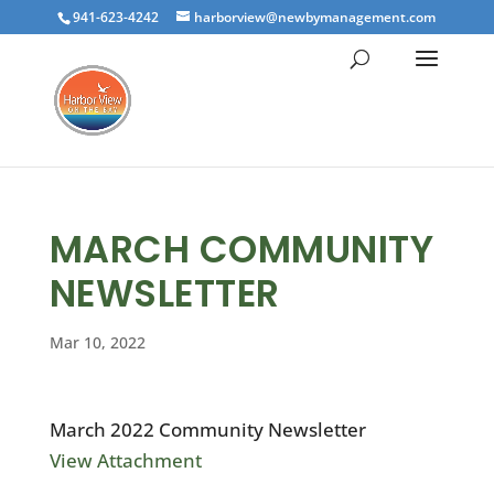
941-623-4242
harborview@newbymanagement.com
MARCH COMMUNITY
NEWSLETTER
Mar 10, 2022
March 2022 Community Newsletter
View Attachment