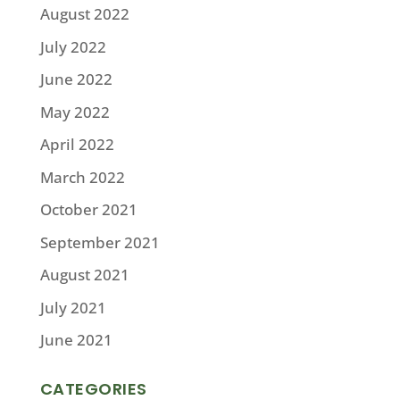
August 2022
July 2022
June 2022
May 2022
April 2022
March 2022
October 2021
September 2021
August 2021
July 2021
June 2021
CATEGORIES