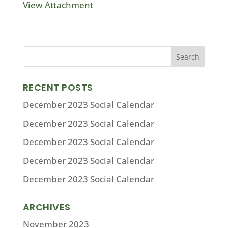
View Attachment
RECENT POSTS
December 2023 Social Calendar
December 2023 Social Calendar
December 2023 Social Calendar
December 2023 Social Calendar
December 2023 Social Calendar
ARCHIVES
November 2023