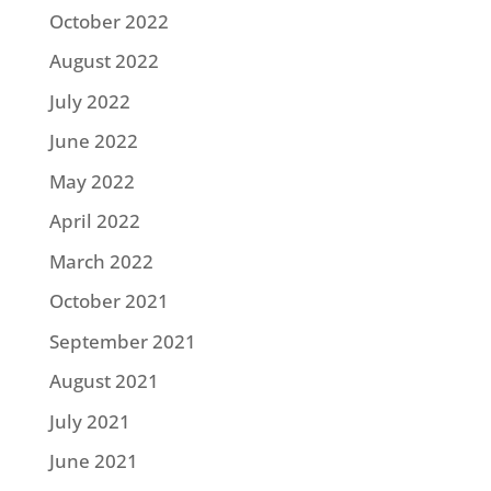
October 2022
August 2022
July 2022
June 2022
May 2022
April 2022
March 2022
October 2021
September 2021
August 2021
July 2021
June 2021