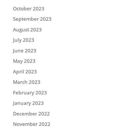
October 2023
September 2023
August 2023
July 2023
June 2023
May 2023
April 2023
March 2023
February 2023
January 2023
December 2022
November 2022