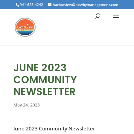
941-623-4242
harborview@newbymanagement.com
JUNE 2023
COMMUNITY
NEWSLETTER
May 24, 2023
June 2023 Community Newsletter