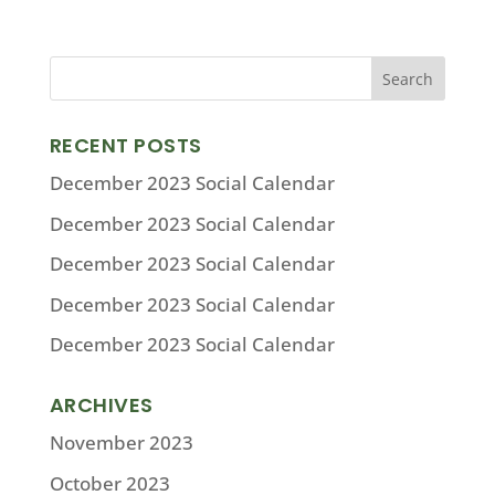
RECENT POSTS
December 2023 Social Calendar
December 2023 Social Calendar
December 2023 Social Calendar
December 2023 Social Calendar
December 2023 Social Calendar
ARCHIVES
November 2023
October 2023