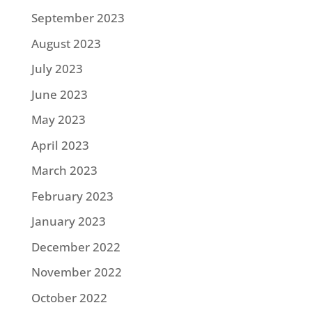
September 2023
August 2023
July 2023
June 2023
May 2023
April 2023
March 2023
February 2023
January 2023
December 2022
November 2022
October 2022