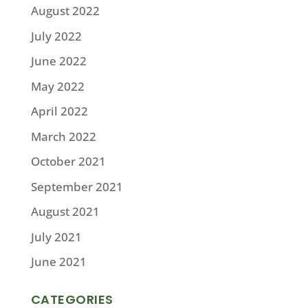
August 2022
July 2022
June 2022
May 2022
April 2022
March 2022
October 2021
September 2021
August 2021
July 2021
June 2021
CATEGORIES