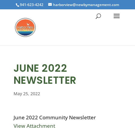
941-623-4242
harborview@newbymanagement.com
JUNE 2022
NEWSLETTER
May 25, 2022
June 2022 Community Newsletter
View Attachment