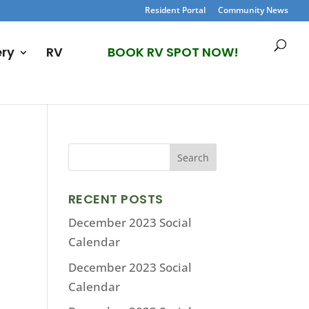
Resident Portal
Community News
ery
RV
BOOK RV SPOT NOW!
RECENT POSTS
December 2023 Social
Calendar
December 2023 Social
Calendar