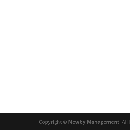
Copyright ©
Newby Management
, Al