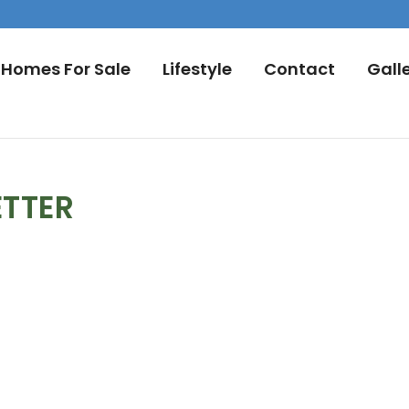
Homes For Sale
Lifestyle
Contact
Gall
ETTER