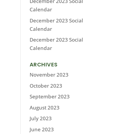
December 2023 Social
Calendar
December 2023 Social
Calendar
December 2023 Social
Calendar
ARCHIVES
November 2023
October 2023
September 2023
August 2023
July 2023
June 2023