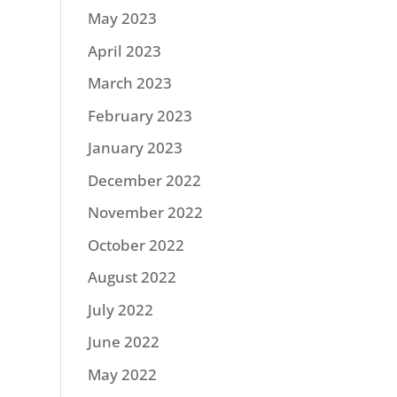
May 2023
April 2023
March 2023
February 2023
January 2023
December 2022
November 2022
October 2022
August 2022
July 2022
June 2022
May 2022