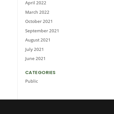
April 2022
March 2022
October 2021
September 2021
August 2021
July 2021
June 2021
CATEGORIES
Public