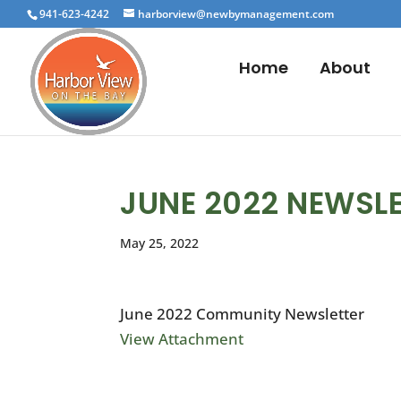
941-623-4242
harborview@newbymanagement.com
Home
About
JUNE 2022 NEWSL
May 25, 2022
June 2022 Community Newsletter
View Attachment