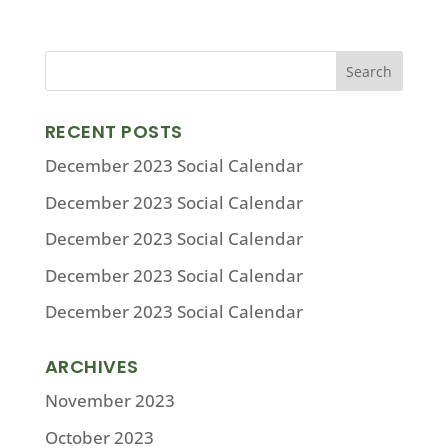
RECENT POSTS
December 2023 Social Calendar
December 2023 Social Calendar
December 2023 Social Calendar
December 2023 Social Calendar
December 2023 Social Calendar
ARCHIVES
November 2023
October 2023