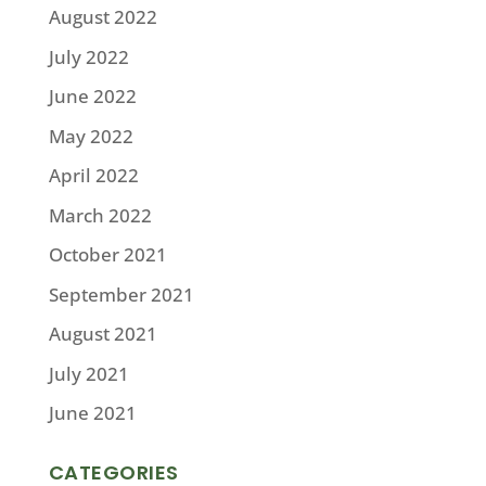
August 2022
July 2022
June 2022
May 2022
April 2022
March 2022
October 2021
September 2021
August 2021
July 2021
June 2021
CATEGORIES