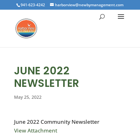
941-623-4242
harborview@newbymanagement.com
JUNE 2022
NEWSLETTER
May 25, 2022
June 2022 Community Newsletter
View Attachment