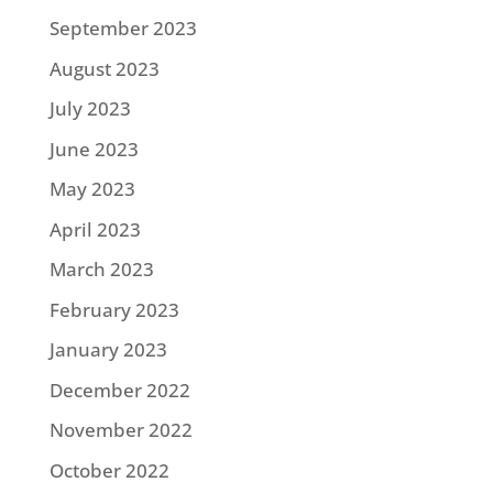
September 2023
August 2023
July 2023
June 2023
May 2023
April 2023
March 2023
February 2023
January 2023
December 2022
November 2022
October 2022