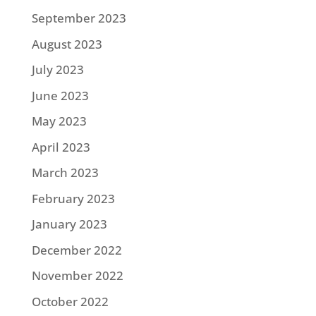
September 2023
August 2023
July 2023
June 2023
May 2023
April 2023
March 2023
February 2023
January 2023
December 2022
November 2022
October 2022