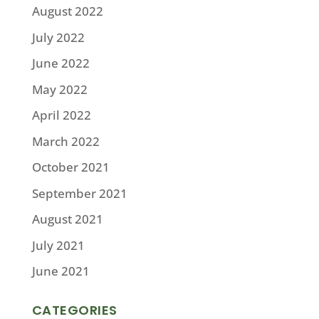
August 2022
July 2022
June 2022
May 2022
April 2022
March 2022
October 2021
September 2021
August 2021
July 2021
June 2021
CATEGORIES