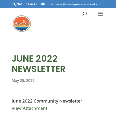
941-623-4242
harborview@newbymanagement.com
JUNE 2022
NEWSLETTER
May 25, 2022
June 2022 Community Newsletter
View Attachment