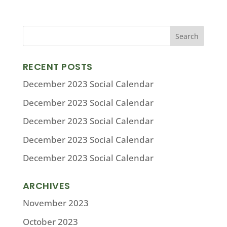
RECENT POSTS
December 2023 Social Calendar
December 2023 Social Calendar
December 2023 Social Calendar
December 2023 Social Calendar
December 2023 Social Calendar
ARCHIVES
November 2023
October 2023