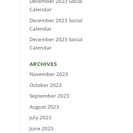
December 2023 Social
Calendar
December 2023 Social
Calendar
December 2023 Social
Calendar
ARCHIVES
November 2023
October 2023
September 2023
August 2023
July 2023
June 2023