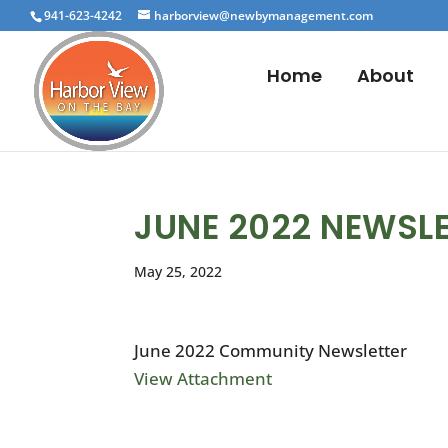
941-623-4242
harborview@newbymanagement.com
Home
About
JUNE 2022 NEWSL
May 25, 2022
June 2022 Community Newsletter
View Attachment