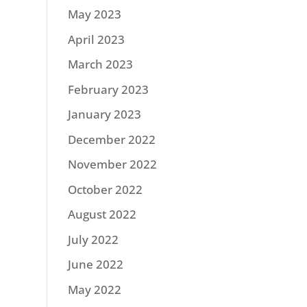
May 2023
April 2023
March 2023
February 2023
January 2023
December 2022
November 2022
October 2022
August 2022
July 2022
June 2022
May 2022