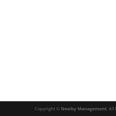
Copyright ©
Newby Management
, Al