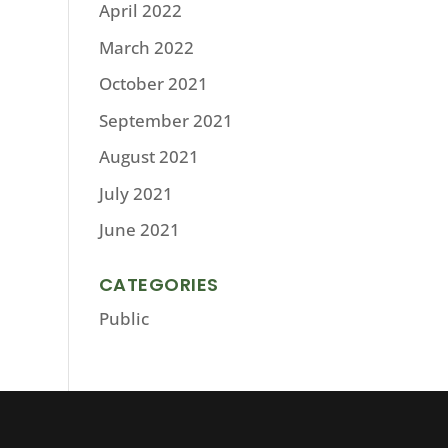
April 2022
March 2022
October 2021
September 2021
August 2021
July 2021
June 2021
CATEGORIES
Public