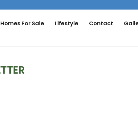
Homes For Sale
Lifestyle
Contact
Gall
ETTER