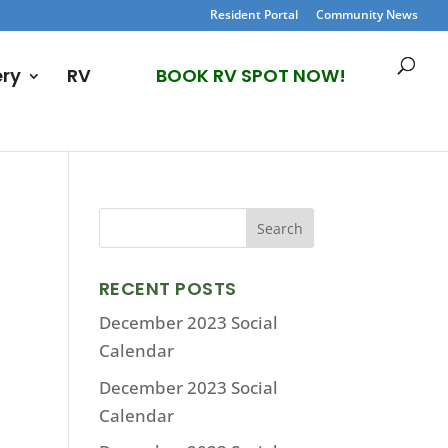
Resident Portal
Community News
ery
RV
BOOK RV SPOT NOW!
RECENT POSTS
December 2023 Social
Calendar
December 2023 Social
Calendar