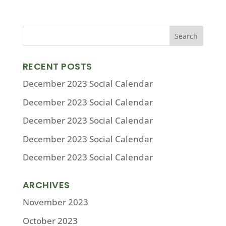
RECENT POSTS
December 2023 Social Calendar
December 2023 Social Calendar
December 2023 Social Calendar
December 2023 Social Calendar
December 2023 Social Calendar
ARCHIVES
November 2023
October 2023