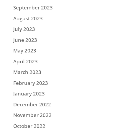
September 2023
August 2023
July 2023
June 2023
May 2023
April 2023
March 2023
February 2023
January 2023
December 2022
November 2022
October 2022