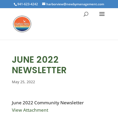
941-623-4242
harborview@newbymanagement.com
JUNE 2022
NEWSLETTER
May 25, 2022
June 2022 Community Newsletter
View Attachment