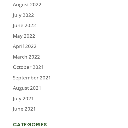
August 2022
July 2022
June 2022
May 2022
April 2022
March 2022
October 2021
September 2021
August 2021
July 2021
June 2021
CATEGORIES