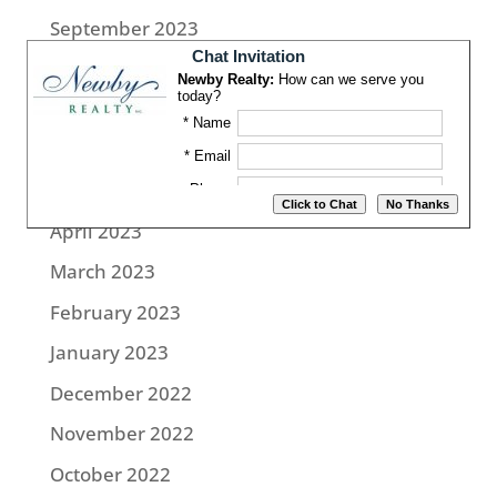
September 2023
August 2023
July 2023
June 2023
May 2023
April 2023
March 2023
February 2023
January 2023
December 2022
November 2022
October 2022