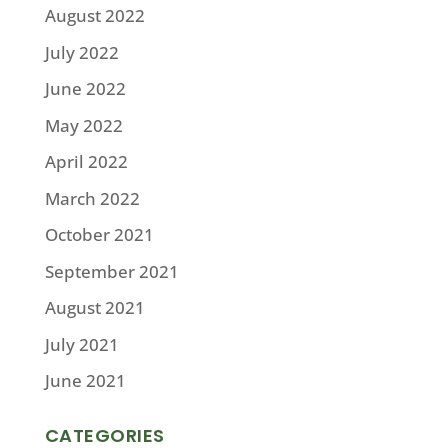
August 2022
July 2022
June 2022
May 2022
April 2022
March 2022
October 2021
September 2021
August 2021
July 2021
June 2021
CATEGORIES