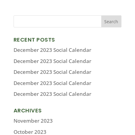
RECENT POSTS
December 2023 Social Calendar
December 2023 Social Calendar
December 2023 Social Calendar
December 2023 Social Calendar
December 2023 Social Calendar
ARCHIVES
November 2023
October 2023