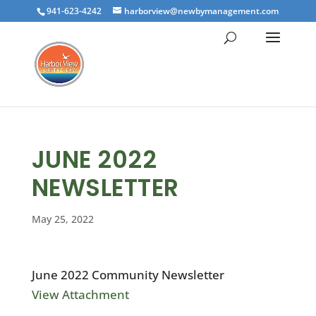
941-623-4242
harborview@newbymanagement.com
JUNE 2022
NEWSLETTER
May 25, 2022
June 2022 Community Newsletter
View Attachment