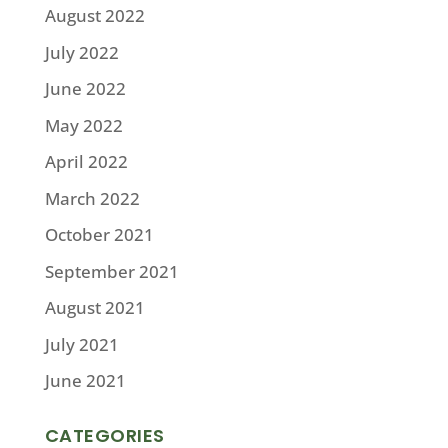
August 2022
July 2022
June 2022
May 2022
April 2022
March 2022
October 2021
September 2021
August 2021
July 2021
June 2021
CATEGORIES