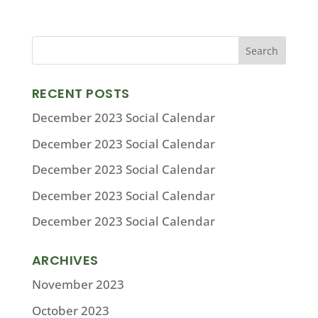
RECENT POSTS
December 2023 Social Calendar
December 2023 Social Calendar
December 2023 Social Calendar
December 2023 Social Calendar
December 2023 Social Calendar
ARCHIVES
November 2023
October 2023