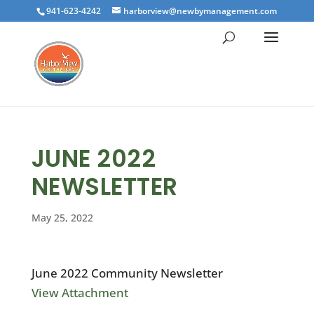
941-623-4242
harborview@newbymanagement.com
JUNE 2022
NEWSLETTER
May 25, 2022
June 2022 Community Newsletter
View Attachment