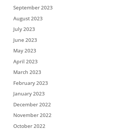
September 2023
August 2023
July 2023
June 2023
May 2023
April 2023
March 2023
February 2023
January 2023
December 2022
November 2022
October 2022