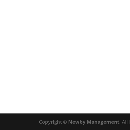
Copyright ©
Newby Management
, Al