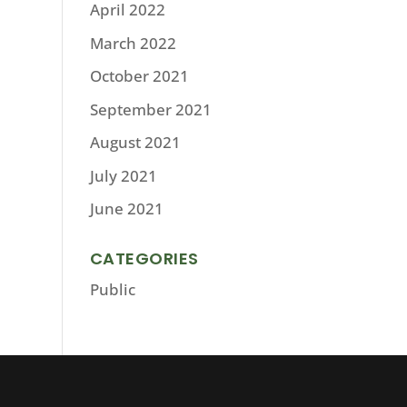
April 2022
March 2022
October 2021
September 2021
August 2021
July 2021
June 2021
CATEGORIES
Public