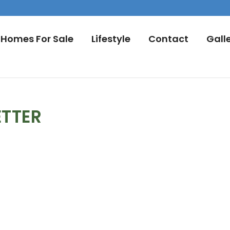
Homes For Sale
Lifestyle
Contact
Gall
ETTER