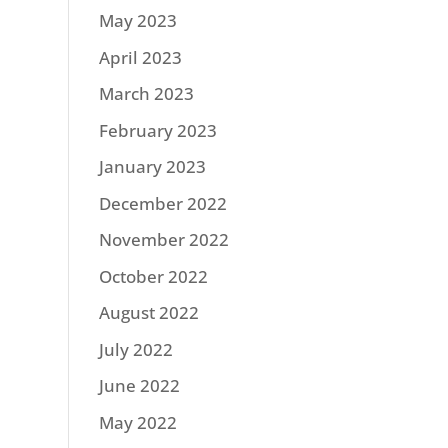
May 2023
April 2023
March 2023
February 2023
January 2023
December 2022
November 2022
October 2022
August 2022
July 2022
June 2022
May 2022