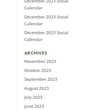
December 2023 Social
Calendar
December 2023 Social
Calendar
December 2023 Social
Calendar
ARCHIVES
November 2023
October 2023
September 2023
August 2023
July 2023
June 2023