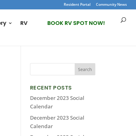
Resident Portal
Community News
ery
RV
BOOK RV SPOT NOW!
RECENT POSTS
December 2023 Social
Calendar
December 2023 Social
Calendar