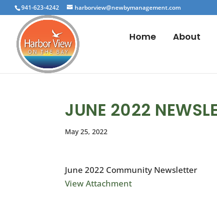
941-623-4242
harborview@newbymanagement.com
Home
About
JUNE 2022 NEWSL
May 25, 2022
June 2022 Community Newsletter
View Attachment