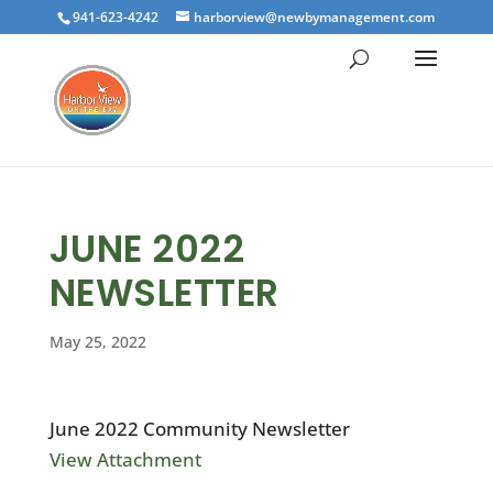
941-623-4242
harborview@newbymanagement.com
JUNE 2022
NEWSLETTER
May 25, 2022
June 2022 Community Newsletter
View Attachment