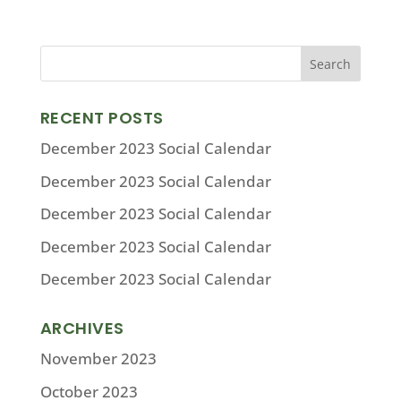
RECENT POSTS
December 2023 Social Calendar
December 2023 Social Calendar
December 2023 Social Calendar
December 2023 Social Calendar
December 2023 Social Calendar
ARCHIVES
November 2023
October 2023