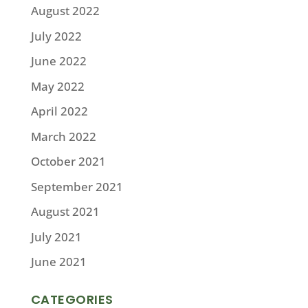
August 2022
July 2022
June 2022
May 2022
April 2022
March 2022
October 2021
September 2021
August 2021
July 2021
June 2021
CATEGORIES