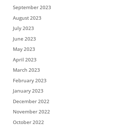
September 2023
August 2023
July 2023
June 2023
May 2023
April 2023
March 2023
February 2023
January 2023
December 2022
November 2022
October 2022