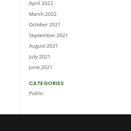
April 2022
March 2022
October 2021
September 2021
August 2021
July 2021
June 2021
CATEGORIES
Public