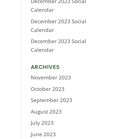
December 2023 Social
Calendar
December 2023 Social
Calendar
December 2023 Social
Calendar
ARCHIVES
November 2023
October 2023
September 2023
August 2023
July 2023
June 2023