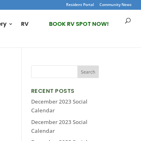
Resident Portal
Community News
ery
RV
BOOK RV SPOT NOW!
RECENT POSTS
December 2023 Social
Calendar
December 2023 Social
Calendar