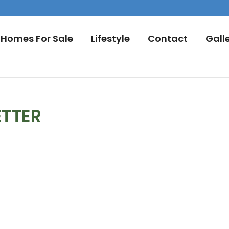
Homes For Sale
Lifestyle
Contact
Gall
ETTER