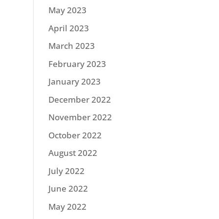
May 2023
April 2023
March 2023
February 2023
January 2023
December 2022
November 2022
October 2022
August 2022
July 2022
June 2022
May 2022