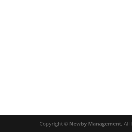
Copyright ©
Newby Management
, Al