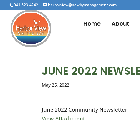
941-623-4242
harborview@newbymanagement.com
Home
About
JUNE 2022 NEWSL
May 25, 2022
June 2022 Community Newsletter
View Attachment