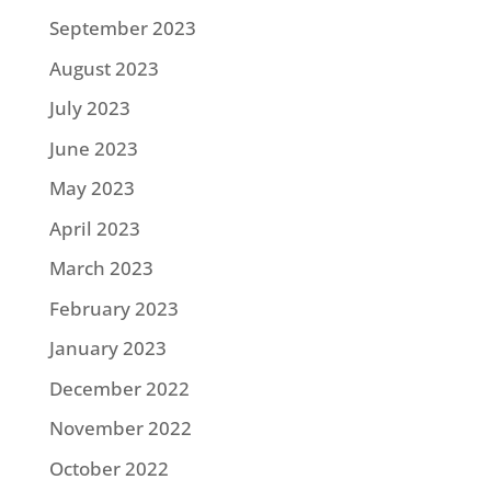
September 2023
August 2023
July 2023
June 2023
May 2023
April 2023
March 2023
February 2023
January 2023
December 2022
November 2022
October 2022