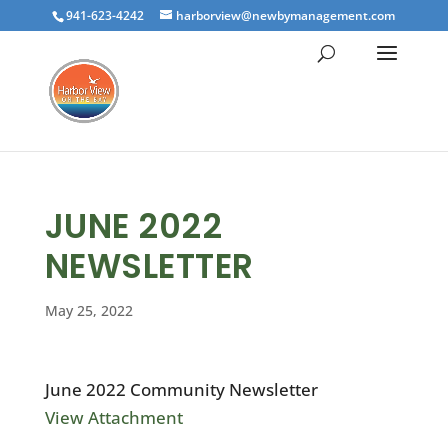
941-623-4242
harborview@newbymanagement.com
JUNE 2022
NEWSLETTER
May 25, 2022
June 2022 Community Newsletter
View Attachment