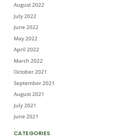
August 2022
July 2022
June 2022
May 2022
April 2022
March 2022
October 2021
September 2021
August 2021
July 2021
June 2021
CATEGORIES