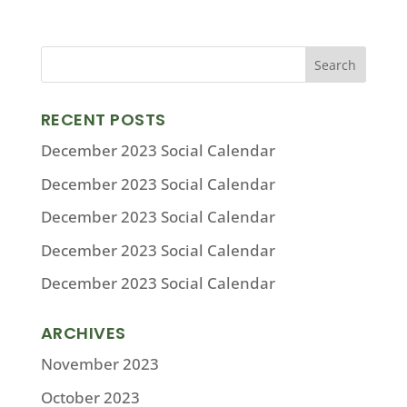
RECENT POSTS
December 2023 Social Calendar
December 2023 Social Calendar
December 2023 Social Calendar
December 2023 Social Calendar
December 2023 Social Calendar
ARCHIVES
November 2023
October 2023