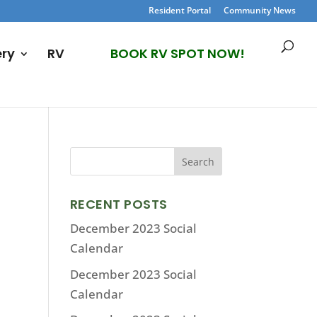
Resident Portal
Community News
ery
RV
BOOK RV SPOT NOW!
RECENT POSTS
December 2023 Social
Calendar
December 2023 Social
Calendar