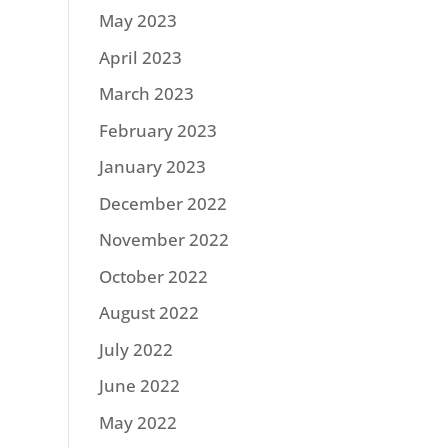
May 2023
April 2023
March 2023
February 2023
January 2023
December 2022
November 2022
October 2022
August 2022
July 2022
June 2022
May 2022