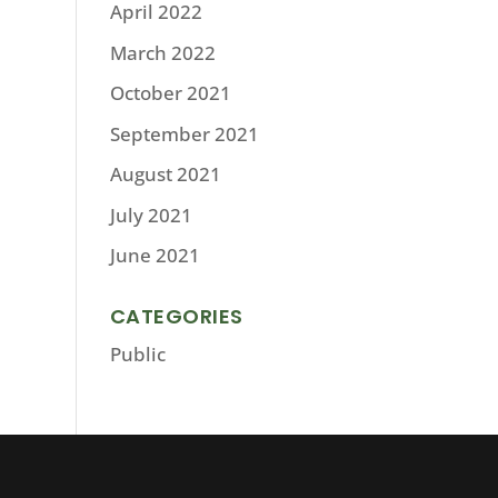
April 2022
March 2022
October 2021
September 2021
August 2021
July 2021
June 2021
CATEGORIES
Public