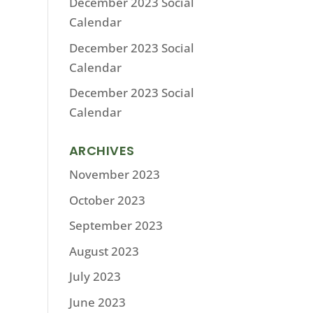
December 2023 Social
Calendar
December 2023 Social
Calendar
December 2023 Social
Calendar
ARCHIVES
November 2023
October 2023
September 2023
August 2023
July 2023
June 2023