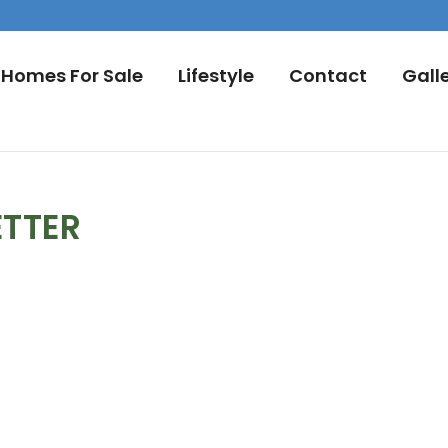
Homes For Sale
Lifestyle
Contact
Gall
ETTER