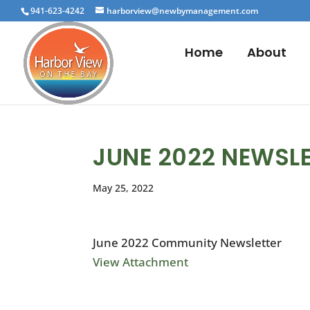
941-623-4242
harborview@newbymanagement.com
Home
About
JUNE 2022 NEWSL
May 25, 2022
June 2022 Community Newsletter
View Attachment