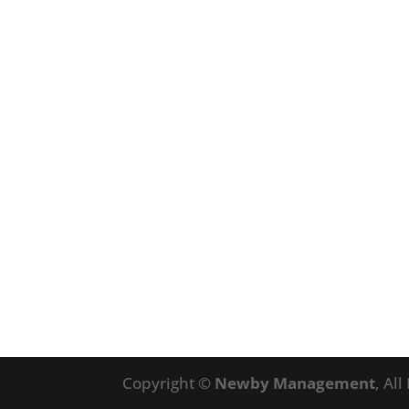
Copyright ©
Newby Management
, Al