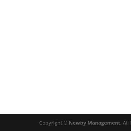
Copyright ©
Newby Management
, Al