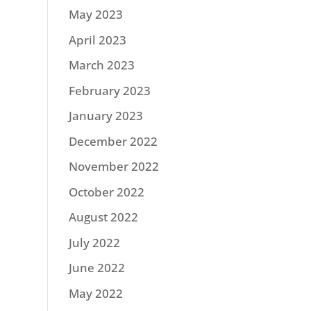
May 2023
April 2023
March 2023
February 2023
January 2023
December 2022
November 2022
October 2022
August 2022
July 2022
June 2022
May 2022