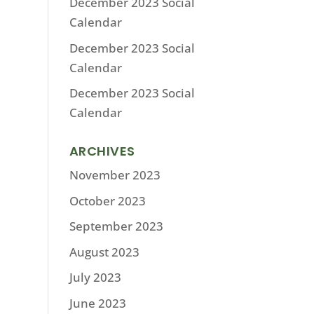
December 2023 Social
Calendar
December 2023 Social
Calendar
December 2023 Social
Calendar
ARCHIVES
November 2023
October 2023
September 2023
August 2023
July 2023
June 2023