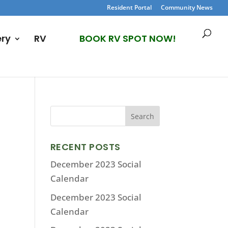
Resident Portal
Community News
ery
RV
BOOK RV SPOT NOW!
RECENT POSTS
December 2023 Social
Calendar
December 2023 Social
Calendar