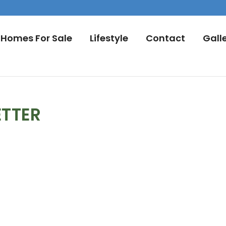
Homes For Sale
Lifestyle
Contact
Gall
ETTER