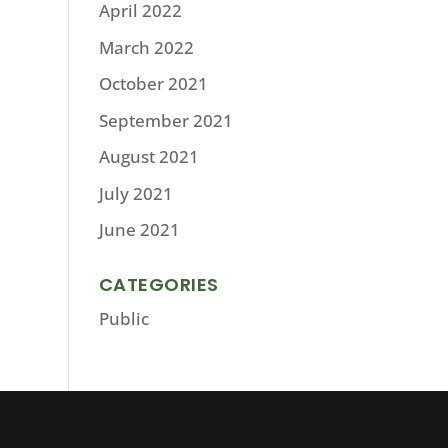
April 2022
March 2022
October 2021
September 2021
August 2021
July 2021
June 2021
CATEGORIES
Public