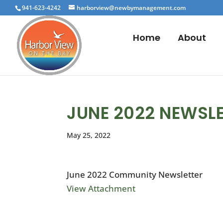
941-623-4242
harborview@newbymanagement.com
Home
About
JUNE 2022 NEWSL
May 25, 2022
June 2022 Community Newsletter
View Attachment