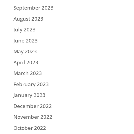
September 2023
August 2023
July 2023
June 2023
May 2023
April 2023
March 2023
February 2023
January 2023
December 2022
November 2022
October 2022