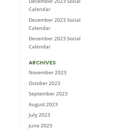
December 2023 Social
Calendar
December 2023 Social
Calendar
December 2023 Social
Calendar
ARCHIVES
November 2023
October 2023
September 2023
August 2023
July 2023
June 2023