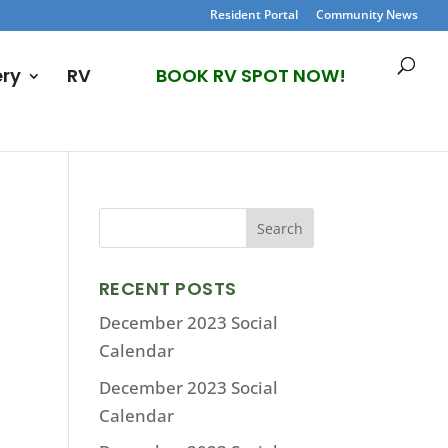
Resident Portal
Community News
ery
RV
BOOK RV SPOT NOW!
RECENT POSTS
December 2023 Social
Calendar
December 2023 Social
Calendar