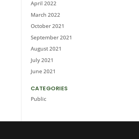
April 2022
March 2022
October 2021
September 2021
August 2021
July 2021
June 2021
CATEGORIES
Public