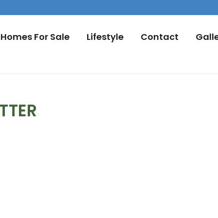
Homes For Sale
Lifestyle
Contact
Gall
TTER