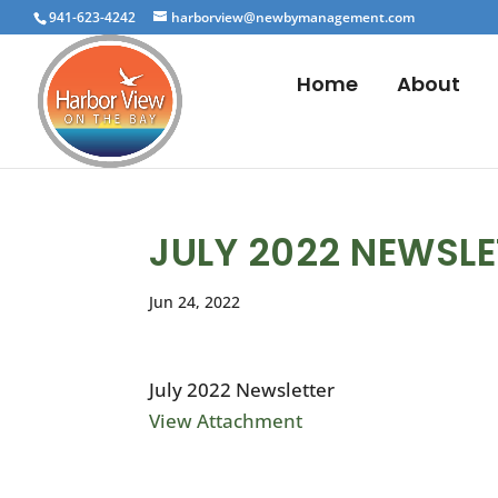
941-623-4242
harborview@newbymanagement.com
Home
About
JULY 2022 NEWSLE
Jun 24, 2022
July 2022 Newsletter
View Attachment