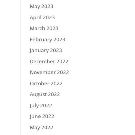
May 2023
April 2023
March 2023
February 2023
January 2023
December 2022
November 2022
October 2022
August 2022
July 2022
June 2022
May 2022