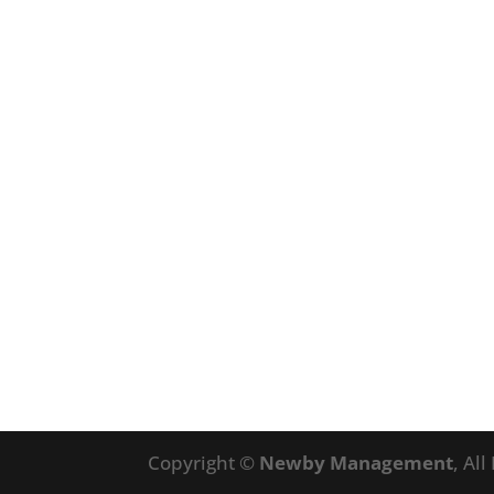
Copyright ©
Newby Management
, Al