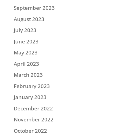
September 2023
August 2023
July 2023
June 2023
May 2023
April 2023
March 2023
February 2023
January 2023
December 2022
November 2022
October 2022