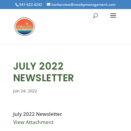
941-623-4242
harborview@newbymanagement.com
JULY 2022
NEWSLETTER
Jun 24, 2022
July 2022 Newsletter
View Attachment