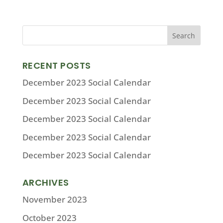
RECENT POSTS
December 2023 Social Calendar
December 2023 Social Calendar
December 2023 Social Calendar
December 2023 Social Calendar
December 2023 Social Calendar
ARCHIVES
November 2023
October 2023