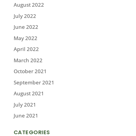
August 2022
July 2022
June 2022
May 2022
April 2022
March 2022
October 2021
September 2021
August 2021
July 2021
June 2021
CATEGORIES