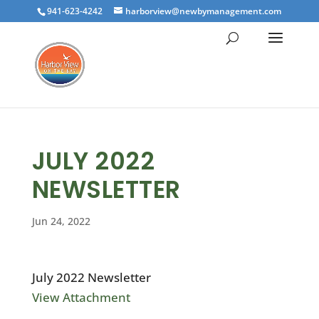
941-623-4242
harborview@newbymanagement.com
JULY 2022
NEWSLETTER
Jun 24, 2022
July 2022 Newsletter
View Attachment