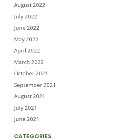
August 2022
July 2022
June 2022
May 2022
April 2022
March 2022
October 2021
September 2021
August 2021
July 2021
June 2021
CATEGORIES