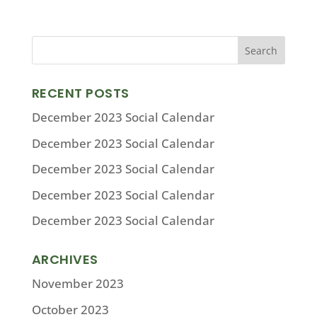
RECENT POSTS
December 2023 Social Calendar
December 2023 Social Calendar
December 2023 Social Calendar
December 2023 Social Calendar
December 2023 Social Calendar
ARCHIVES
November 2023
October 2023