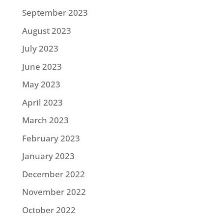
September 2023
August 2023
July 2023
June 2023
May 2023
April 2023
March 2023
February 2023
January 2023
December 2022
November 2022
October 2022