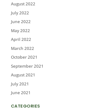
August 2022
July 2022
June 2022
May 2022
April 2022
March 2022
October 2021
September 2021
August 2021
July 2021
June 2021
CATEGORIES