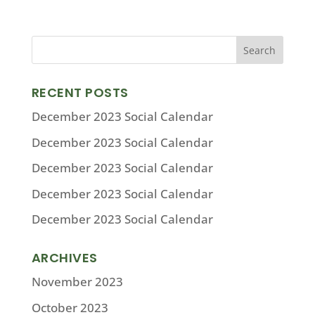
RECENT POSTS
December 2023 Social Calendar
December 2023 Social Calendar
December 2023 Social Calendar
December 2023 Social Calendar
December 2023 Social Calendar
ARCHIVES
November 2023
October 2023