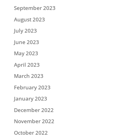
September 2023
August 2023
July 2023
June 2023
May 2023
April 2023
March 2023
February 2023
January 2023
December 2022
November 2022
October 2022