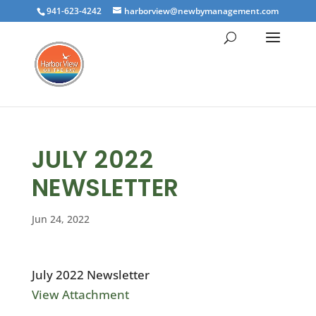
941-623-4242
harborview@newbymanagement.com
JULY 2022
NEWSLETTER
Jun 24, 2022
July 2022 Newsletter
View Attachment