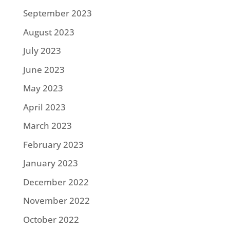
September 2023
August 2023
July 2023
June 2023
May 2023
April 2023
March 2023
February 2023
January 2023
December 2022
November 2022
October 2022