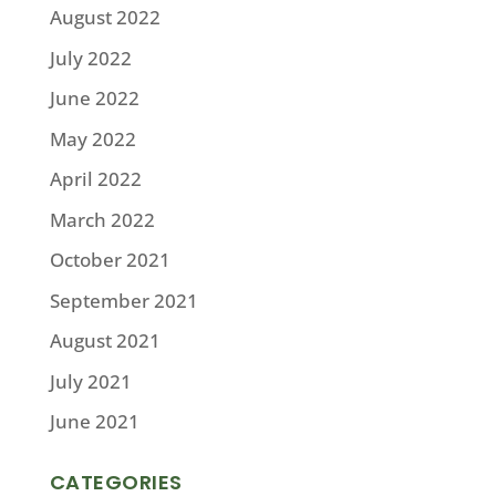
August 2022
July 2022
June 2022
May 2022
April 2022
March 2022
October 2021
September 2021
August 2021
July 2021
June 2021
CATEGORIES