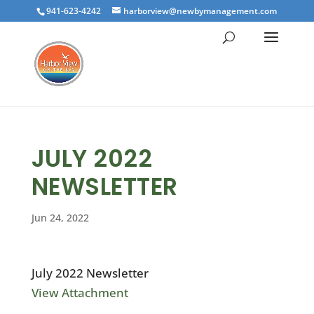
941-623-4242
harborview@newbymanagement.com
JULY 2022
NEWSLETTER
Jun 24, 2022
July 2022 Newsletter
View Attachment