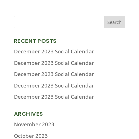
RECENT POSTS
December 2023 Social Calendar
December 2023 Social Calendar
December 2023 Social Calendar
December 2023 Social Calendar
December 2023 Social Calendar
ARCHIVES
November 2023
October 2023