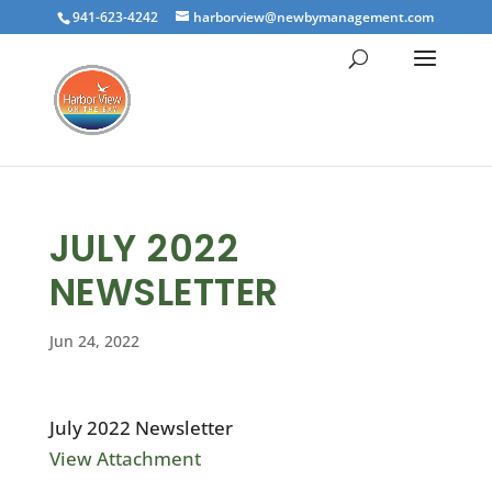
941-623-4242
harborview@newbymanagement.com
JULY 2022
NEWSLETTER
Jun 24, 2022
July 2022 Newsletter
View Attachment