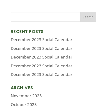
RECENT POSTS
December 2023 Social Calendar
December 2023 Social Calendar
December 2023 Social Calendar
December 2023 Social Calendar
December 2023 Social Calendar
ARCHIVES
November 2023
October 2023