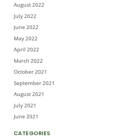
August 2022
July 2022
June 2022
May 2022
April 2022
March 2022
October 2021
September 2021
August 2021
July 2021
June 2021
CATEGORIES