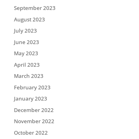
September 2023
August 2023
July 2023
June 2023
May 2023
April 2023
March 2023
February 2023
January 2023
December 2022
November 2022
October 2022