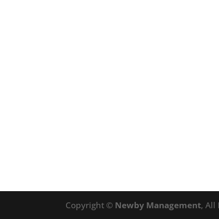
Copyright ©
Newby Management
, Al