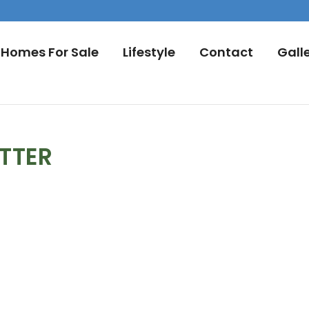
Homes For Sale
Lifestyle
Contact
Gall
TTER