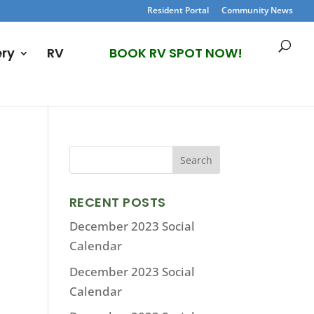
Resident Portal
Community News
ery
RV
BOOK RV SPOT NOW!
RECENT POSTS
December 2023 Social
Calendar
December 2023 Social
Calendar