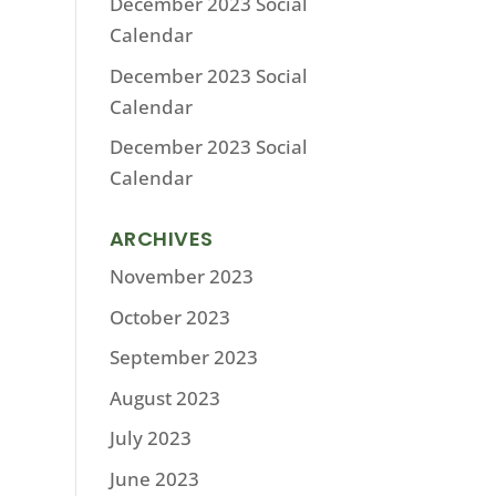
December 2023 Social
Calendar
December 2023 Social
Calendar
December 2023 Social
Calendar
ARCHIVES
November 2023
October 2023
September 2023
August 2023
July 2023
June 2023