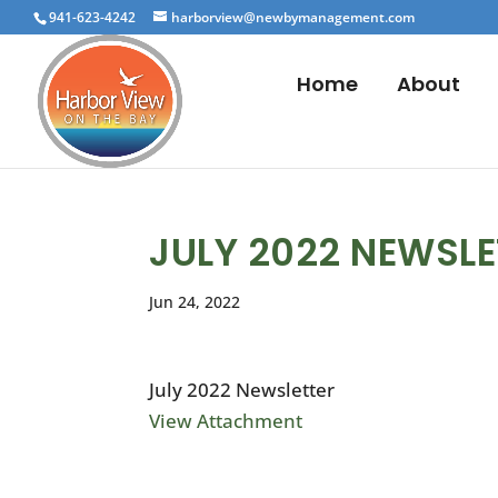
941-623-4242
harborview@newbymanagement.com
Home
About
JULY 2022 NEWSLE
Jun 24, 2022
July 2022 Newsletter
View Attachment