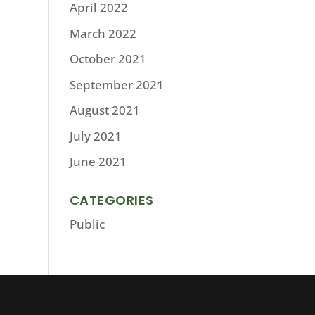
April 2022
March 2022
October 2021
September 2021
August 2021
July 2021
June 2021
CATEGORIES
Public