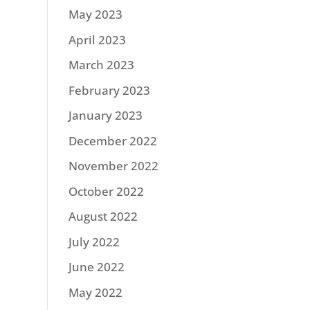
May 2023
April 2023
March 2023
February 2023
January 2023
December 2022
November 2022
October 2022
August 2022
July 2022
June 2022
May 2022