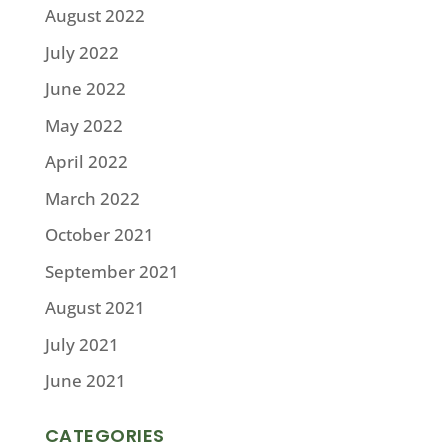
August 2022
July 2022
June 2022
May 2022
April 2022
March 2022
October 2021
September 2021
August 2021
July 2021
June 2021
CATEGORIES