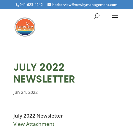
941-623-4242
harborview@newbymanagement.com
JULY 2022
NEWSLETTER
Jun 24, 2022
July 2022 Newsletter
View Attachment