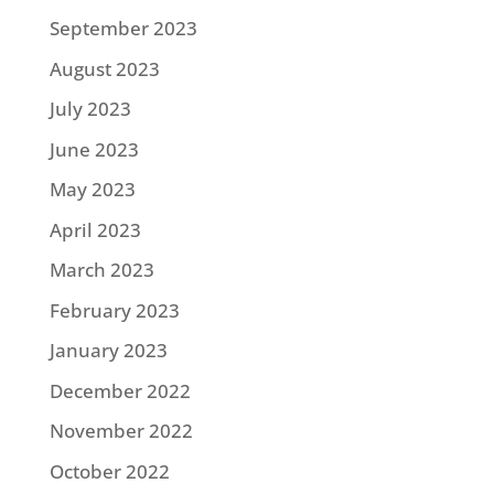
September 2023
August 2023
July 2023
June 2023
May 2023
April 2023
March 2023
February 2023
January 2023
December 2022
November 2022
October 2022