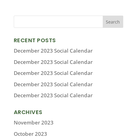
RECENT POSTS
December 2023 Social Calendar
December 2023 Social Calendar
December 2023 Social Calendar
December 2023 Social Calendar
December 2023 Social Calendar
ARCHIVES
November 2023
October 2023