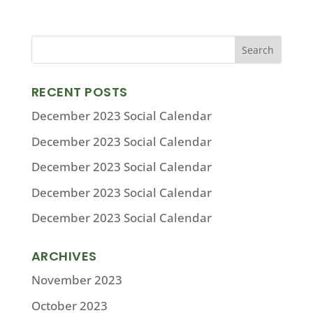
RECENT POSTS
December 2023 Social Calendar
December 2023 Social Calendar
December 2023 Social Calendar
December 2023 Social Calendar
December 2023 Social Calendar
ARCHIVES
November 2023
October 2023