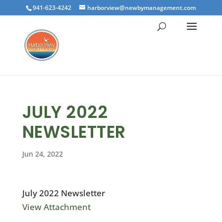
941-623-4242
harborview@newbymanagement.com
JULY 2022
NEWSLETTER
Jun 24, 2022
July 2022 Newsletter
View Attachment