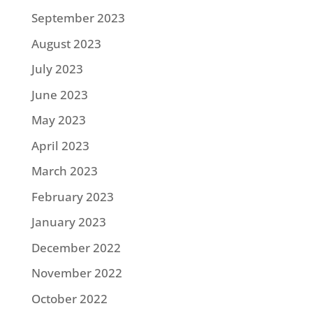
September 2023
August 2023
July 2023
June 2023
May 2023
April 2023
March 2023
February 2023
January 2023
December 2022
November 2022
October 2022