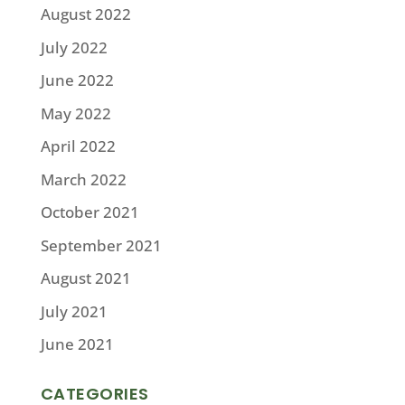
August 2022
July 2022
June 2022
May 2022
April 2022
March 2022
October 2021
September 2021
August 2021
July 2021
June 2021
CATEGORIES