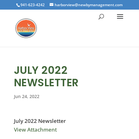
941-623-4242
harborview@newbymanagement.com
JULY 2022
NEWSLETTER
Jun 24, 2022
July 2022 Newsletter
View Attachment