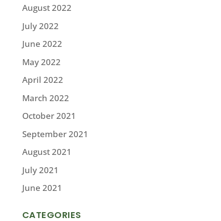
August 2022
July 2022
June 2022
May 2022
April 2022
March 2022
October 2021
September 2021
August 2021
July 2021
June 2021
CATEGORIES