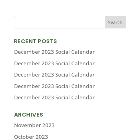
RECENT POSTS
December 2023 Social Calendar
December 2023 Social Calendar
December 2023 Social Calendar
December 2023 Social Calendar
December 2023 Social Calendar
ARCHIVES
November 2023
October 2023