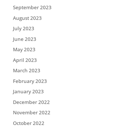
September 2023
August 2023
July 2023
June 2023
May 2023
April 2023
March 2023
February 2023
January 2023
December 2022
November 2022
October 2022