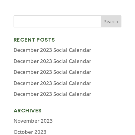
RECENT POSTS
December 2023 Social Calendar
December 2023 Social Calendar
December 2023 Social Calendar
December 2023 Social Calendar
December 2023 Social Calendar
ARCHIVES
November 2023
October 2023