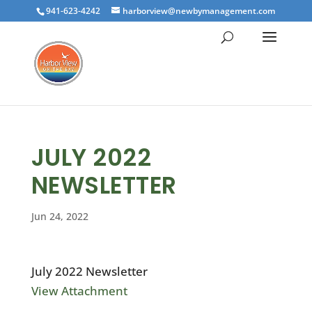
941-623-4242
harborview@newbymanagement.com
JULY 2022
NEWSLETTER
Jun 24, 2022
July 2022 Newsletter
View Attachment