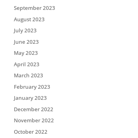
September 2023
August 2023
July 2023
June 2023
May 2023
April 2023
March 2023
February 2023
January 2023
December 2022
November 2022
October 2022