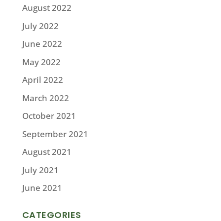
August 2022
July 2022
June 2022
May 2022
April 2022
March 2022
October 2021
September 2021
August 2021
July 2021
June 2021
CATEGORIES