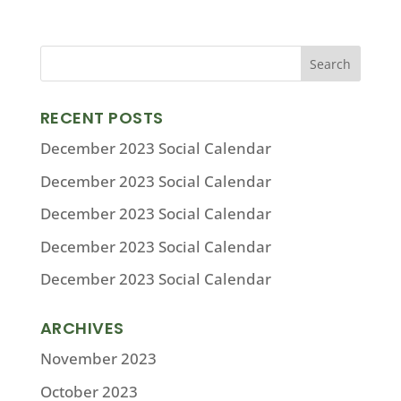
RECENT POSTS
December 2023 Social Calendar
December 2023 Social Calendar
December 2023 Social Calendar
December 2023 Social Calendar
December 2023 Social Calendar
ARCHIVES
November 2023
October 2023