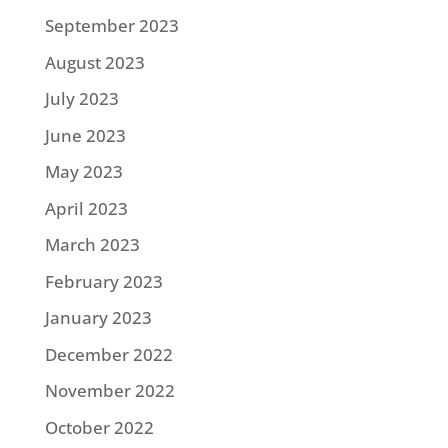
September 2023
August 2023
July 2023
June 2023
May 2023
April 2023
March 2023
February 2023
January 2023
December 2022
November 2022
October 2022