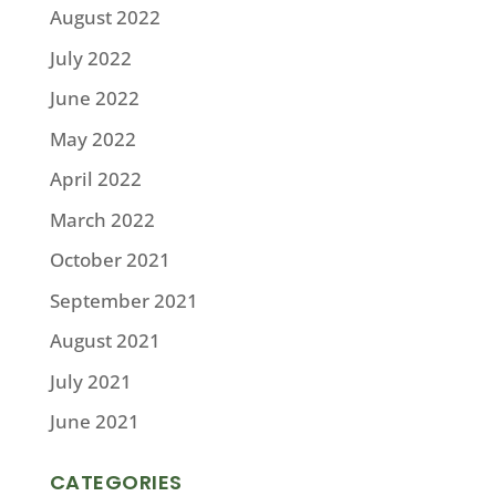
August 2022
July 2022
June 2022
May 2022
April 2022
March 2022
October 2021
September 2021
August 2021
July 2021
June 2021
CATEGORIES