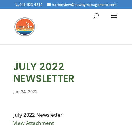
941-623-4242
harborview@newbymanagement.com
JULY 2022
NEWSLETTER
Jun 24, 2022
July 2022 Newsletter
View Attachment